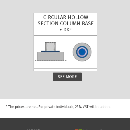
CIRCULAR HOLLOW
SECTION COLUMN BASE
+ DXF
SEE MORE
* The prices are net. For private individuals, 23% VAT will be added.