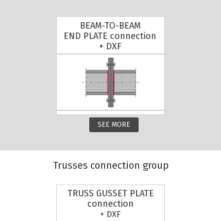
BEAM-TO-BEAM
END PLATE connection
+ DXF
SEE MORE
Trusses connection group
TRUSS GUSSET PLATE
connection
+ DXF