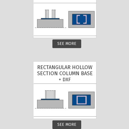
SEE MORE
RECTANGULAR HOLLOW
SECTION COLUMN BASE
+ DXF
SEE MORE