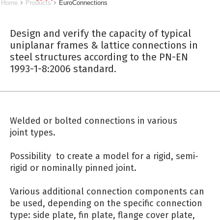
Home
Products
EuroConnections
Design and verify the capacity of typical
uniplanar frames & lattice connections in
steel structures according to the PN-EN
1993-1-8:2006 standard.
Welded or bolted connections in various
joint types.
Possibility to create a model for a rigid, semi-
rigid or nominally pinned joint.
Various additional connection components can
be used, depending on the specific connection
type: side plate, fin plate, flange cover plate,