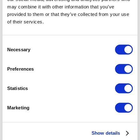
may combine it with other information that you’ve
BEAM-TO-COLUMN
provided to them or that they’ve collected from your use
simple connection
of their services.
+ DXF
Consent
Necessary
Selection
Preferences
SEE MORE
Statistics
BEAM SPLICE
connection
Marketing
+ DXF
Show details