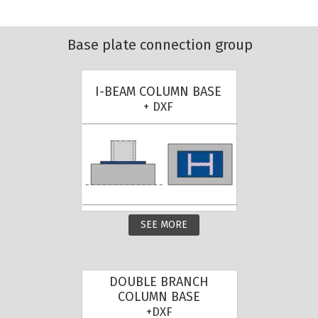
Base plate connection group
I-BEAM COLUMN BASE
+ DXF
SEE MORE
DOUBLE BRANCH
COLUMN BASE
+DXF