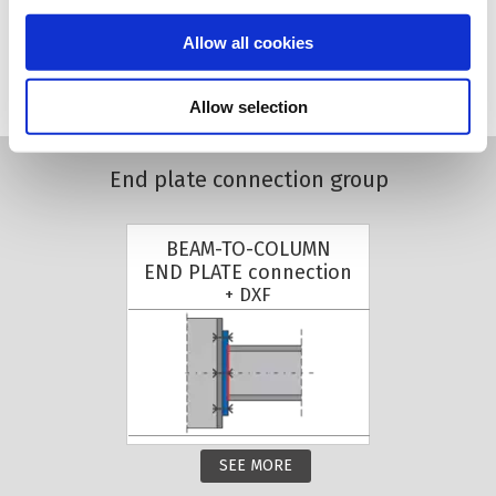
Allow all cookies
SEE MORE
Allow selection
End plate connection group
BEAM-TO-COLUMN
END PLATE connection
+ DXF
SEE MORE