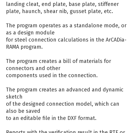
landing cleat, end plate, base plate, stiffener
plate, haunch, shear nib, gusset plate, etc.
The program operates as a standalone mode, or
as a design module
for steel connection calculations in the ArCADia-
RAMA program.
The program creates a bill of materials for
connectors and other
components used in the connection.
The program creates an advanced and dynamic
sketch
of the designed connection model, which can
also be saved
to an editable file in the DXF format.
Reports with the verification result in the RTF or