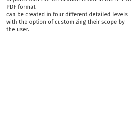
PDF format
can be created in four different detailed levels
with the option of customizing their scope by
the user.