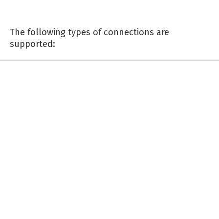
The following types of connections are
supported: