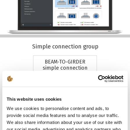
Simple connection group
BEAM-TO-GIRDER
simple connection
+ DXF
This website uses cookies
We use cookies to personalise content and ads, to
provide social media features and to analyse our traffic.
SEE MORE
We also share information about your use of our site with
our social media, advertising and analytics partners who