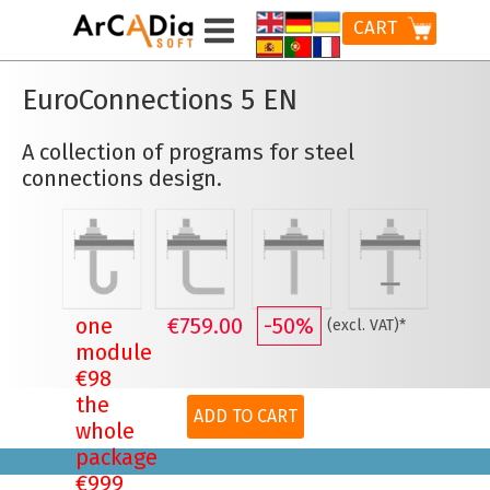
CART
EuroConnections 5 EN
A collection of programs for steel
connections design.
one
€759.00
-50%
(excl. VAT)*
module
€98
the
ADD TO CART
whole
package
€999