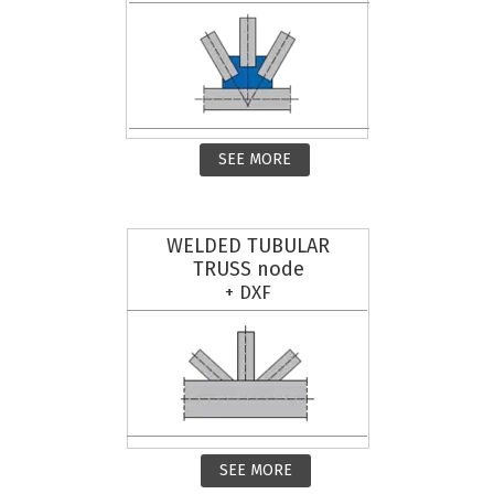
SEE MORE
WELDED TUBULAR
TRUSS node
+ DXF
SEE MORE