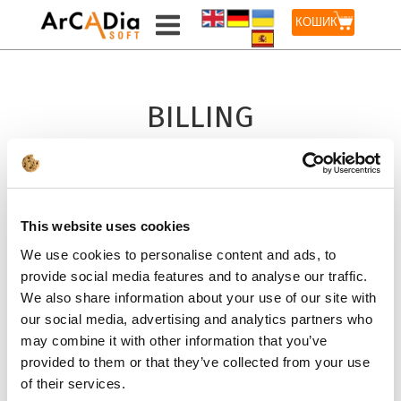
КОШИК
BILLING
INFORMATION
LICENSE FOR
This website uses cookies
A COMPANY *
We use cookies to personalise content and ads, to
provide social media features and to analyse our traffic.
ADD TO CART
We also share information about your use of our site with
our social media, advertising and analytics partners who
may combine it with other information that you’ve
provided to them or that they’ve collected from your use
LICENSE FOR
of their services.
A PRIVATE PERSON