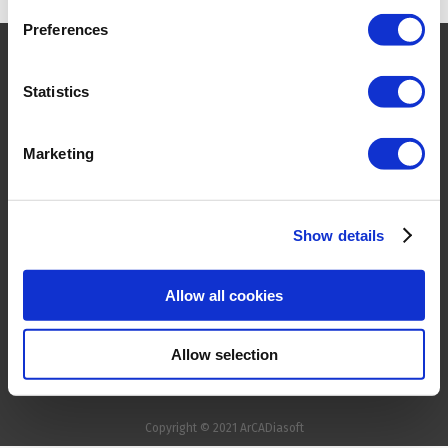
Preferences
HOME
Statistics
PRODUCTS
COMPANY
CONTACT
Marketing
FOR RESELLER
TERMS & CONDITIONS
Show details
PRIVACY POLICY &
COOKIES
Allow all cookies
TRADEMARKS
Allow selection
Copyright © 2021
ArCADiasoft