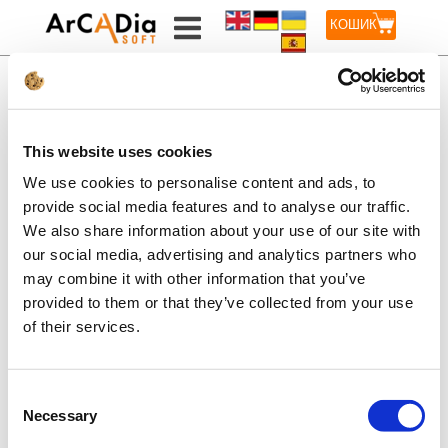
КОШИК
BILLING
This website uses cookies
INFORMATION
We use cookies to personalise content and ads, to
provide social media features and to analyse our traffic.
We also share information about your use of our site with
our social media, advertising and analytics partners who
INTERsoft-INTELLICAD 2022 EN
may combine it with other information that you’ve
VAT additional payment
provided to them or that they’ve collected from your use
of their services.
Consent
Necessary
ADD TO CART
Selection