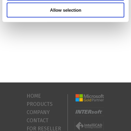
64-bit)
Free disc space
: 8GB (preferred SSD)
Allow selection
HOME
PRODUCTS
COMPANY
CONTACT
FOR RESELLER