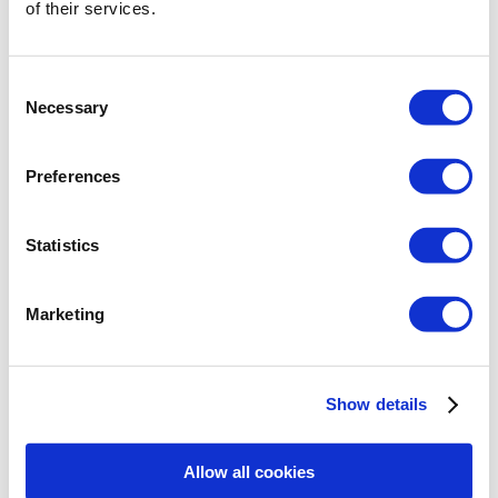
of their services.
Download the ArCADisoft-Licence Manager 4.x or
higher
Consent
Necessary
Selection
Preferences
Statistics
System requirements :
Processor
: Intel Core i3 or Ryzen 3
Marketing
(preferred min. Intel Core i7)
RAM
: 8GB (preferred min. 12 GB and OS
64-bit)
Graphics Card
:
Show details
for basic view : 1GB GPU compatible
with DirectX 9.0c
for advanced view: 3GB
Allow all cookies
GPU compatible with DirectX 11
OS
: Windows 10 (preferred Windows 10