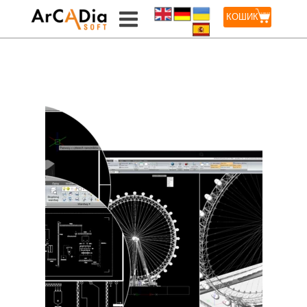
КОШИК