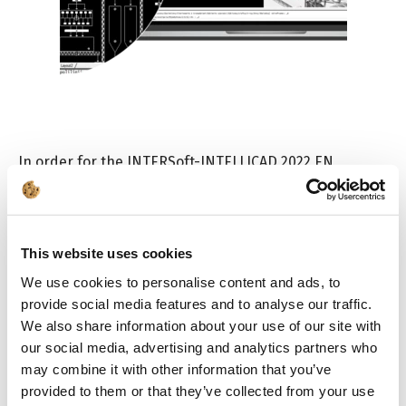
In order for the INTERSoft-INTELLICAD 2022 EN
program to work, the following are required:
Internet access
The program uses network security. Internet
This website uses cookies
access is required to activate the program
We use cookies to personalise content and ads, to
from any computer running Windows. During
provide social media features and to analyse our traffic.
activation, the user can choose the program
operating mode: with or without Internet access
We also share information about your use of our site with
(offline mode).
our social media, advertising and analytics partners who
may combine it with other information that you’ve
Check the procedures for program installation and
provided to them or that they’ve collected from your use
for using the network license
[PDF]