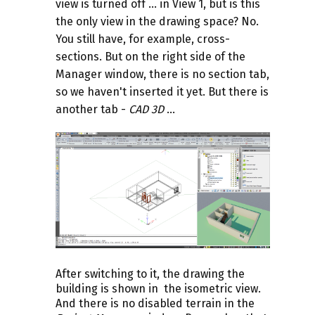
view is turned off ... in View 1, but is this
the only view in the drawing space? No.
You still have, for example, cross-
sections. But on the right side of the
Manager window, there is no section tab,
so we haven't inserted it yet.
But there is
another tab -
CAD 3D
...
After switching to it, the drawing the
building is shown in the isometric view.
And there is no disabled terrain in the