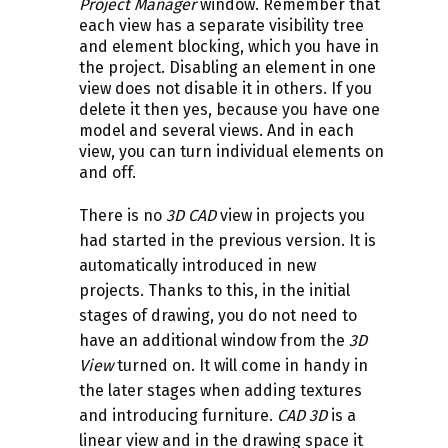
Project Manager
window. Remember that
each view has a separate visibility tree
and element blocking, which you have in
the project. Disabling an element in one
view does not disable it in others. If you
delete it then yes, because you have one
model and several views. And in each
view, you can turn individual elements on
and off.
There is no
3D CAD
view in projects you
had started in the previous version. It is
automatically introduced in new
projects. Thanks to this, in the initial
stages of drawing, you do not need to
have an additional window from the
3D
View
turned on. It will come in handy in
the later stages when adding textures
and introducing furniture.
CAD 3D
is a
linear view and in the drawing space it