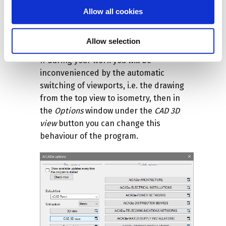
larger the project, the longer it will take.
Allow all cookies
The amount of space occupied in the
Windows directory will also change, the
Allow selection
project will be several times larger.
If during your work you will be
inconvenienced by the automatic
switching of viewports, i.e. the drawing
from the top view to isometry, then in
the
Options
window under the
CAD 3D
view
button you can change this
behaviour of the program.