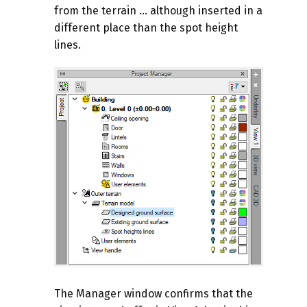
from the terrain ... although inserted in a
different place than the spot height
lines.
The Manager window confirms that the