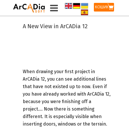
КОШИК
A New View in ArCADia 12
When drawing your first project in
ArCADia 12, you can see additional lines
that have not existed up to now. Even if
you have already worked with ArCADia 12,
because you were finishing off a
project…. Now there is something
different. It is especially visible when
inserting doors, windows or the terrain.