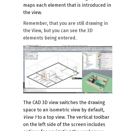
maps each element that is introduced in
the view.
Remember, that you are still drawing in
the View, but you can see the 3D
elements being entered.
The CAD 3D view switches the drawing
space to an isometric view by default,
View 1
to a top view. The vertical toolbar
on the left side of the screen includes