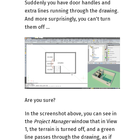
Suddenly you have door handles and
extra lines running through the drawing.
And more surprisingly, you can't turn
them off ...
Are you sure?
In the screenshot above, you can see in
the
Project Manager
window that in View
1, the terrain is turned off, and a green
line passes through the drawing, as if