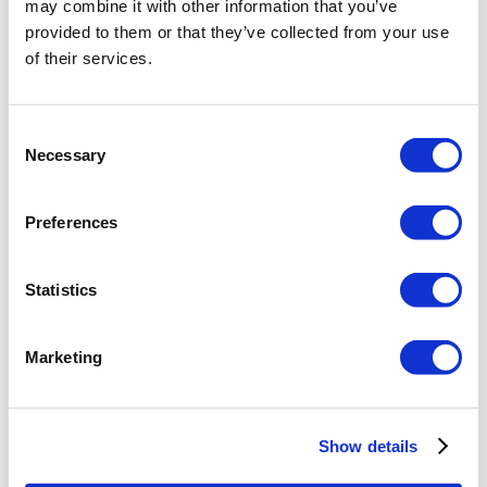
may combine it with other information that you’ve
provided to them or that they’ve collected from your use
of their services.
Consent
Necessary
Selection
Preferences
Statistics
Marketing
Show details
Creating this view may take a while, the