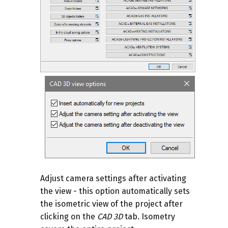
Adjust camera settings after activating
the view - this option automatically sets
the isometric view of the project after
clicking on the
CAD 3D
tab. Isometry