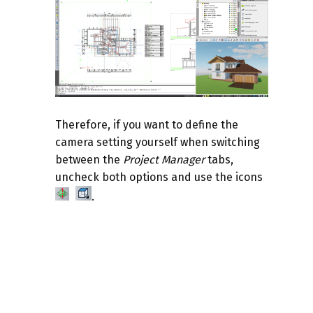
Therefore, if you want to define the
camera setting yourself when switching
between the
Project Manager
tabs,
uncheck both options and use the icons
.