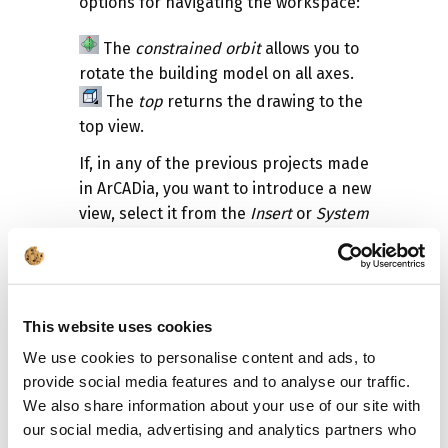
options for navigating the workspace:
The
constrained orbit
allows you to
rotate the building model on all axes.
The
top
returns the drawing to the
top view.
If, in any of the previous projects made
in ArCADia, you want to introduce a new
view, select it from the
Insert
or
System
ribbon (depending on the selected
ribbon layout).
Insert 3D CAD view
.
Indicate the projection view so that it
This website uses cookies
coincides with the View, that is
We use cookies to personalise content and ads, to
preferably on the view handle.
provide social media features and to analyse our traffic.
We also share information about your use of our site with
our social media, advertising and analytics partners who