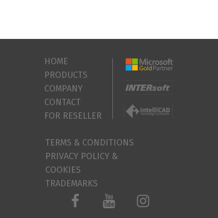
HOME
PRODUCTS
COMPANY
CONTACT
FOR RESELLER
TERMS & CONDITIONS
PRIVACY POLICY &
COOKIES
TRADEMARKS