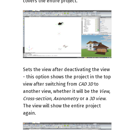
covers the entire project.
Sets the view after deactivating the view
- this option shows the project in the top
view after switching from
CAD 3D
to
another view, whether it will be the
View
,
Cross-section
,
Axonometry
or a
3D view
.
The view will show the entire project
again.