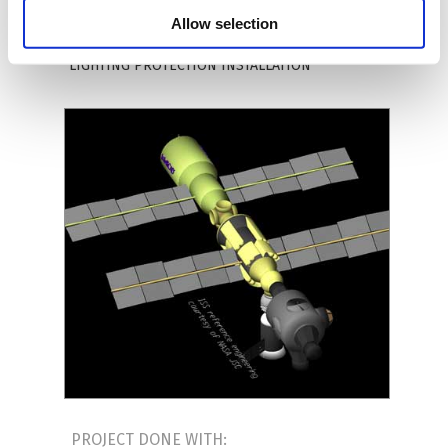
ARCHITECTURE;
WATER SUPPLY INSTALLATION;
Allow selection
SEWAGE INSTALLATION
;
GAS INSTALLATION;
HEATING INSTALLATION
;
ELECTRICAL INSTALLATION
;
LIGHTING PROTECTION INSTALLATION
PROJECT DONE WITH: