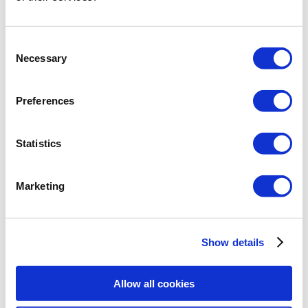
Consent
Necessary
PROJECT DONE WITH THE:
Selection
ArCADia BIM
+
ArCADia-ARCHITECTURE
+
ArCADia-RAMA
Preferences
Statistics
Marketing
Show details
Allow all cookies
PROJECT DONE WITH
ArCADia BIM SYSTEM: