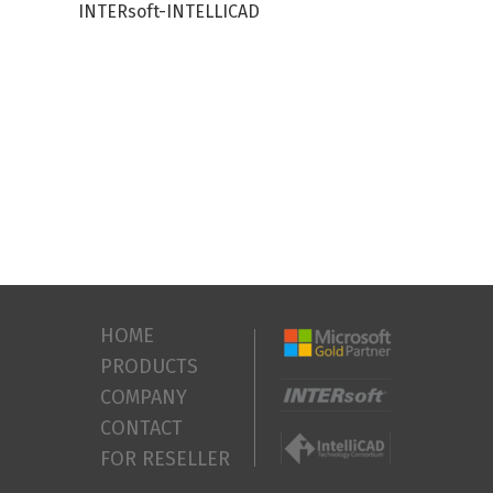
INTERsoft-INTELLICAD
HOME
PRODUCTS
COMPANY
CONTACT
FOR RESELLER