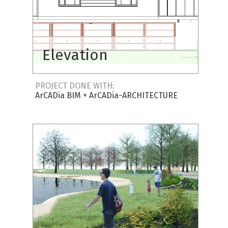
Elevation
PROJECT DONE WITH:
ArCADia BIM
+
ArCADia-ARCHITECTURE