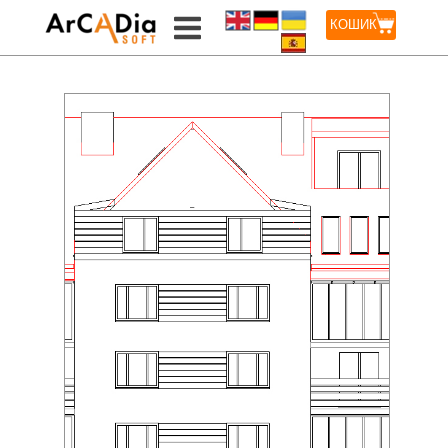
КОШИК