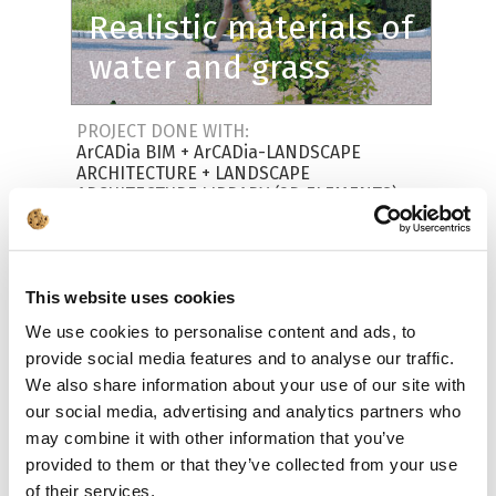
Realistic materials of
water and grass
PROJECT DONE WITH:
ArCADia BIM
+
ArCADia-LANDSCAPE
ARCHITECTURE
+
LANDSCAPE
ARCHITECTURE LIBRARY (3D ELEMENTS)
This website uses cookies
We use cookies to personalise content and ads, to
provide social media features and to analyse our traffic.
We also share information about your use of our site with
our social media, advertising and analytics partners who
may combine it with other information that you’ve
provided to them or that they’ve collected from your use
of their services.