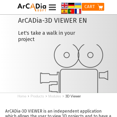
CART
ArCADia-3D VIEWER EN
Let's take a walk in your
project
Home
Products
Modules
3D Viewer
ArCADia-3D VIEWER is an independent application
which allows the user to view 3D projects and to have a