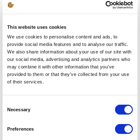
Advanced features of the ArCADia-3D VIEWER:
This website uses cookies
We use cookies to personalise content and ads, to
provide social media features and to analyse our traffic.
We also share information about your use of our site with
our social media, advertising and analytics partners who
may combine it with other information that you’ve
provided to them or that they’ve collected from your use
of their services.
Consent
Opens .a3d files containing a 3D presentation.
Allows to view the building with selected textures or colours
Necessary
Selection
of layers.
Preferences