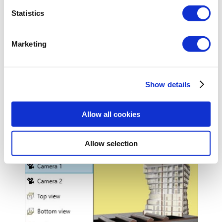
Statistics
Marketing
Show details
Enables to glaze a chosen line of elements (electrical,
sewage, gas, etc.) to make the project clearer.
Allow all cookies
Allow selection