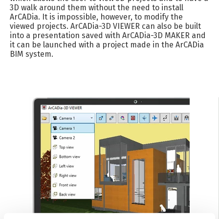
3D walk around them without the need to install
ArCADia. It is impossible, however, to modify the
viewed projects. ArCADia-3D VIEWER can also be built
into a presentation saved with ArCADia-3D MAKER and
it can be launched with a project made in the ArCADia
BIM system.