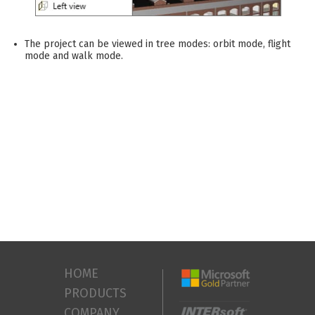
The project can be viewed in tree modes: orbit mode, flight
mode and walk mode.
HOME
PRODUCTS
COMPANY