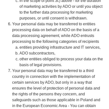
in the scope of point 3c) above - for the duration
of marketing activities by ADO or until you object
to the further data processing for marketing
purposes, or until consent is withdrawn.
​​​​​​​Your personal data may be transferred to entities
processing data on behalf of ADO on the basis of a
data processing agreement, while ADO entrusts
processing to the following categories of recipients
​​​​​​​entities providing infrastructure and IT services,
ADO subcontractors,
other entities obliged to process your data on the
basis of legal provisions.
​​​​​​​Your personal data may be transferred to a third
country in connection with the implementation of
certain services by ADO, but only in a way that
ensures the level of protection of personal data and
the rights of the persons they concern, and
safeguards such as those applicable in Poland and
in the European Economic Area - You can obtain