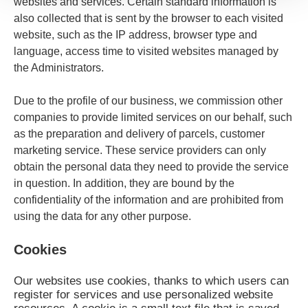
websites and services. Certain standard information is
also collected that is sent by the browser to each visited
website, such as the IP address, browser type and
language, access time to visited websites managed by
the Administrators.
Due to the profile of our business, we commission other
companies to provide limited services on our behalf, such
as the preparation and delivery of parcels, customer
marketing service. These service providers can only
obtain the personal data they need to provide the service
in question. In addition, they are bound by the
confidentiality of the information and are prohibited from
using the data for any other purpose.
Cookies
Our websites use cookies, thanks to which users can
register for services and use personalized website