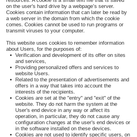
resources. A cookie is a small text file that is saved
on the user's hard drive by a webpage’s server.
Cookies contain information that can later be read by
a web server in the domain from which the cookie
comes. Cookies cannot be used to run programs or
transmit viruses to your computer.
This website uses cookies to remember information
about Users, for the purposes of:
Verification and development of its offer on sites
and services,
Providing personalized offers and services to
website Users.
Related to the presentation of advertisements and
offers in a way that takes into account the
interests of the recipients.
Cookies are set at the "entry" and "exit" of the
website. They do not harm the system at the
User's end device in any way or affect its
operation, in particular, they do not cause any
configuration changes at the user's end devices or
in the software installed on these devices.
Cookies are not used to identify specific users, on