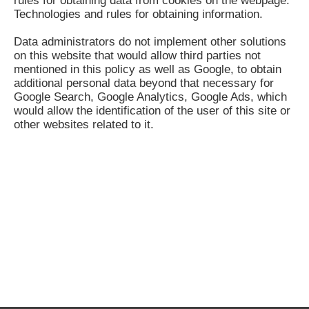
rules for obtaining data from cookies on the webpage:
Technologies and rules for obtaining information.
Data administrators do not implement other solutions
on this website that would allow third parties not
mentioned in this policy as well as Google, to obtain
additional personal data beyond that necessary for
Google Search, Google Analytics, Google Ads, which
would allow the identification of the user of this site or
other websites related to it.