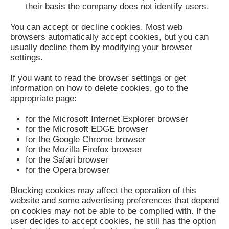
their basis the company does not identify users.
You can accept or decline cookies. Most web
browsers automatically accept cookies, but you can
usually decline them by modifying your browser
settings.
If you want to read the browser settings or get
information on how to delete cookies, go to the
appropriate page:
for the Microsoft Internet Explorer browser
for the Microsoft EDGE browser
for the Google Chrome browser
for the Mozilla Firefox browser
for the Safari browser
for the Opera browser
Blocking cookies may affect the operation of this
website and some advertising preferences that depend
on cookies may not be able to be complied with. If the
user decides to accept cookies, he still has the option