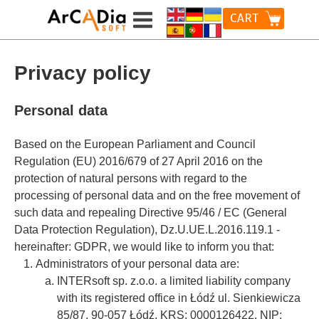
CART
Privacy policy
Personal data
Based on the European Parliament and Council
Regulation (EU) 2016/679 of 27 April 2016 on the
protection of natural persons with regard to the
processing of personal data and on the free movement of
such data and repealing Directive 95/46 / EC (General
Data Protection Regulation), Dz.U.UE.L.2016.119.1 -
hereinafter: GDPR, we would like to inform you that:
Administrators of your personal data are:
INTERsoft sp. z.o.o. a limited liability company
with its registered office in Łódź ul. Sienkiewicza
85/87, 90-057 Łódź, KRS: 0000126422, NIP: