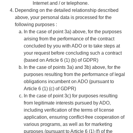
Internet and / or telephone.
​​​​​​​​​​​​​​Depending on the detailed relationship described
above, your personal data is processed for the
following purposes :
​​​​​​​In the case of point 3a) above, for the purposes
arising from the performance of the contract
concluded by you with ADO or to take steps at
your request before concluding such a contract
(based on Article 6 (1) (b) of GDPR)
In the case of points 3a) and 3b) above, for the
purposes resulting from the performance of legal
obligations incumbent on ADO (pursuant to
Article 6 (1) (c) of GDPR)
In the case of point 3c) for purposes resulting
from legitimate interests pursued by ADO,
including verification of the terms of license
application, ensuring conflict-free cooperation of
various programs, as well as for marketing
purposes (pursuant to Article 6 (1) (f) of the