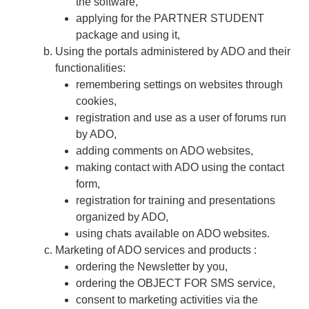
the software,
applying for the PARTNER STUDENT
package and using it,
Using the portals administered by ADO and their
functionalities:
remembering settings on websites through
cookies,
registration and use as a user of forums run
by ADO,
adding comments on ADO websites,
making contact with ADO using the contact
form,
registration for training and presentations
organized by ADO,
using chats available on ADO websites.
​​​​​​​Marketing of ADO services and products :
​​​​​​​​​​​​​​ordering the Newsletter by you,
ordering the OBJECT FOR SMS service,
consent to marketing activities via the