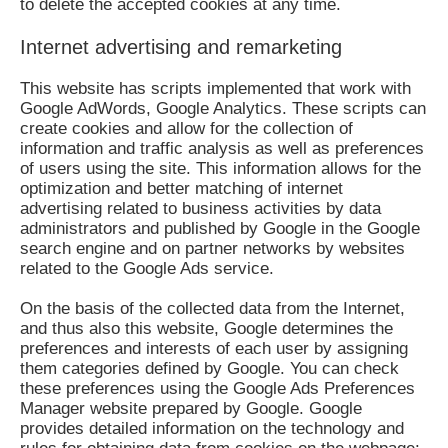
to delete the accepted cookies at any time.
Internet advertising and remarketing
This website has scripts implemented that work with
Google AdWords, Google Analytics. These scripts can
create cookies and allow for the collection of
information and traffic analysis as well as preferences
of users using the site. This information allows for the
optimization and better matching of internet
advertising related to business activities by data
administrators and published by Google in the Google
search engine and on partner networks by websites
related to the Google Ads service.
On the basis of the collected data from the Internet,
and thus also this website, Google determines the
preferences and interests of each user by assigning
them categories defined by Google. You can check
these preferences using the Google Ads Preferences
Manager website prepared by Google. Google
provides detailed information on the technology and