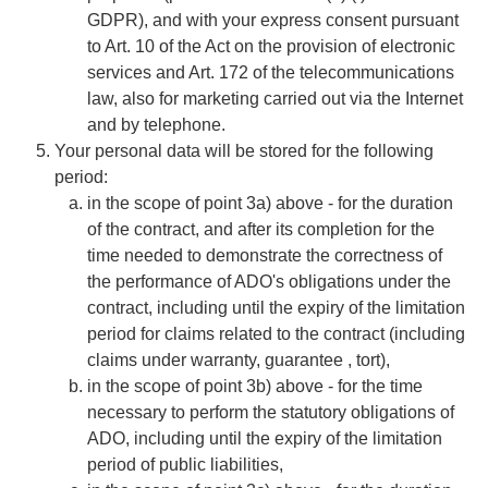
GDPR), and with your express consent pursuant
to Art. 10 of the Act on the provision of electronic
services and Art. 172 of the telecommunications
law, also for marketing carried out via the Internet
and by telephone.
​​​​​​​Your personal data will be stored for the following
period:
​​​​​​​in the scope of point 3a) above - for the duration
of the contract, and after its completion for the
time needed to demonstrate the correctness of
the performance of ADO's obligations under the
contract, including until the expiry of the limitation
period for claims related to the contract (including
claims under warranty, guarantee , tort),
in the scope of point 3b) above - for the time
necessary to perform the statutory obligations of
ADO, including until the expiry of the limitation
period of public liabilities,