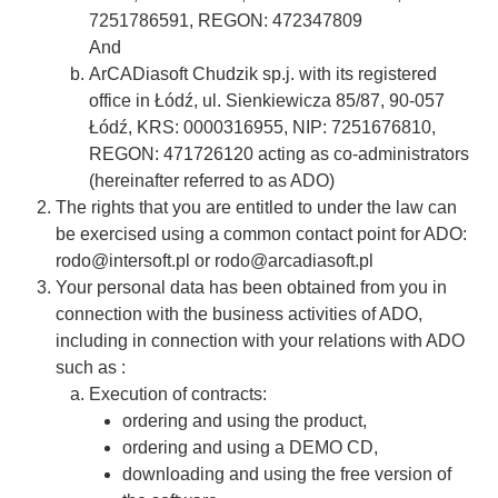
7251786591, REGON: 472347809
And
ArCADiasoft Chudzik sp.j. with its registered
office in Łódź, ul. Sienkiewicza 85/87, 90-057
Łódź, KRS: 0000316955, NIP: 7251676810,
REGON: 471726120 acting as co-administrators
(hereinafter referred to as ADO)
The rights that you are entitled to under the law can
be exercised using a common contact point for ADO:
rodo@intersoft.pl or rodo@arcadiasoft.pl
Your personal data has been obtained from you in
connection with the business activities of ADO,
including in connection with your relations with ADO
such as :
Execution of contracts:
ordering and using the product,
ordering and using a DEMO CD,
downloading and using the free version of