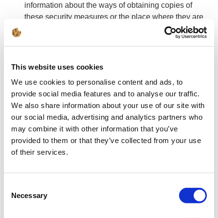
information about the ways of obtaining copies of
these security measures or the place where they are
made available by contacting ADO.
You have the right to access your personal data, the
right to request rectification, deletion or limitation of
the processing of this data, the right to transfer data.
This website uses cookies
For reasons related to your particular situation, you
We use cookies to personalise content and ads, to
have the right to object to the processing of data, but
provide social media features and to analyse our traffic.
you are entitled to object without giving any reason
We also share information about your use of our site with
when the data is used for direct marketing purposes.
our social media, advertising and analytics partners who
If your consent is the basis for the processing of your
may combine it with other information that you’ve
data, you may withdraw your consent at any time,
provided to them or that they’ve collected from your use
which, however, will not affect the lawfulness of the
of their services.
processing which was carried out on the basis of
consent before its withdrawal.
You have the right to lodge a complaint with the
Consent
supervisory authority, which in Poland is the
Necessary
Selection
President of the Data Protection Office, if you believe
that the processing of your personal data violates the