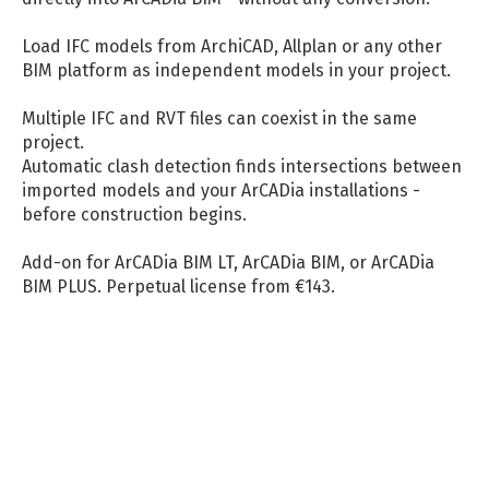
Load IFC models from ArchiCAD, Allplan or any other
BIM platform as independent models in your project.
Multiple IFC and RVT files can coexist in the same
project.
Automatic clash detection finds intersections between
imported models and your ArCADia installations -
before construction begins.
Add-on for ArCADia BIM LT, ArCADia BIM, or ArCADia
BIM PLUS. Perpetual license from €143.