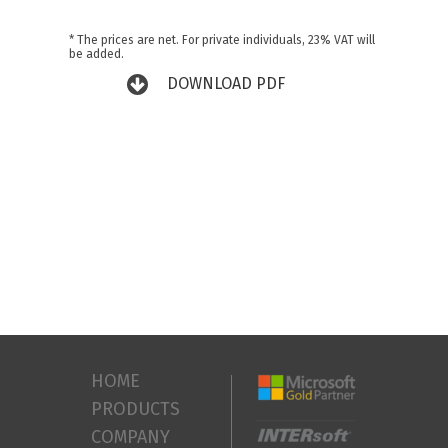
* The prices are net. For private individuals, 23% VAT will
be added.
DOWNLOAD PDF
HOME
PRODUCTS
COMPANY