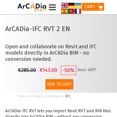
CART
ArCADia-IFC RVT 2 EN
Open and collaborate on Revit and IFC
models directly in ArCADia BIM - no
conversion needed.
€285.00
€143.00
-50%
(excl. VAT)*
ADD TO CART
Home
Products
Modules
IFC
ArCADia-IFC RVT lets you import Revit RVT and RFA files
directly into ArCADia BIM - without any conversion.