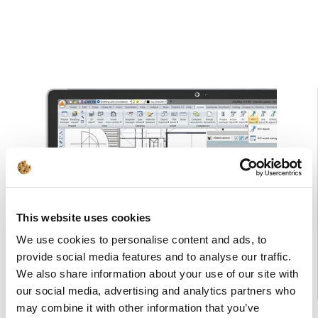
This website uses cookies
We use cookies to personalise content and ads, to
provide social media features and to analyse our traffic.
We also share information about your use of our site with
our social media, advertising and analytics partners who
may combine it with other information that you’ve