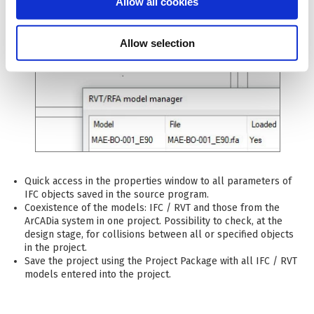
Allow all cookies
Allow selection
Quick access in the properties window to all parameters of
IFC objects saved in the source program.
Coexistence of the models: IFC / RVT and those from the
ArCADia system in one project. Possibility to check, at the
design stage, for collisions between all or specified objects
in the project.
Save the project using the Project Package with all IFC / RVT
models entered into the project.