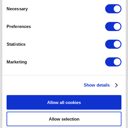
Consent
Necessary
Selection
Preferences
Statistics
Marketing
Show details
* The prices are net. For private individuals, 23% VAT will
be added.
DOWNLOAD PDF
Allow all cookies
Allow selection