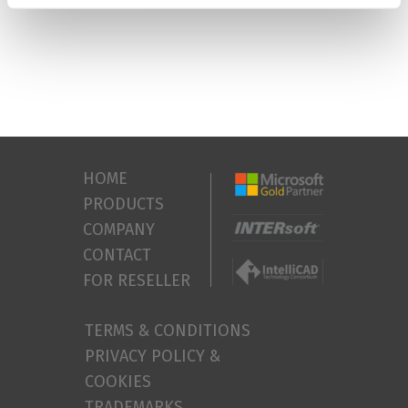
HOME
PRODUCTS
COMPANY
CONTACT
FOR RESELLER
TERMS & CONDITIONS
PRIVACY POLICY &
COOKIES
TRADEMARKS