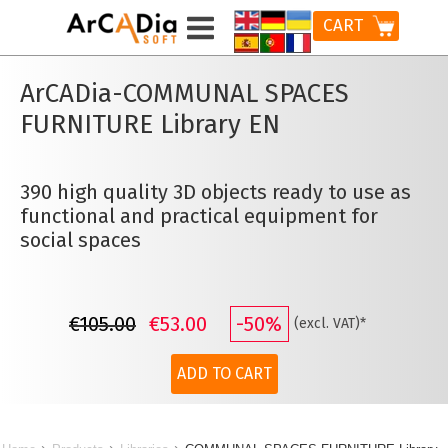
CART
ArCADia-COMMUNAL SPACES
FURNITURE
Library EN
390 high quality 3D objects ready to use as
functional and practical equipment for
social spaces
€105.00
€53.00
-50%
(excl. VAT)*
ADD TO CART