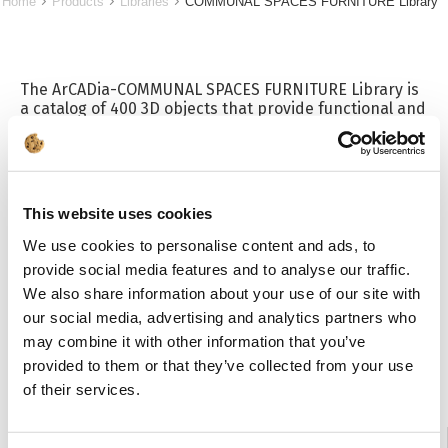
Home
Products
Libraries
COMMUNAL SPACES FURNITURE Library
The ArCADia-COMMUNAL SPACES FURNITURE Library is
a catalog of 400 3D objects that provide functional and
practical equipment for rooms such as staff changing
rooms, social and communal rooms in workplaces,
factories, social corners in restaurants or fitness clubs,
schools, sports halls, health and safety rooms or
workshops and also for hospital rooms. The library is
This website uses cookies
useful when designing aesthetic and ergonomic
spaces using, for example, tall metal clothing or utility
We use cookies to personalise content and ads, to
lockers. In addition, it includes benches, tables,
provide social media features and to analyse our traffic.
hangers, chairs, safes and armored cabinets. The
We also share information about your use of our site with
universal appearance of the furniture makes it fit into
any interior. A RAL color palette is included with the
our social media, advertising and analytics partners who
library.
may combine it with other information that you’ve
provided to them or that they’ve collected from your use
of their services.