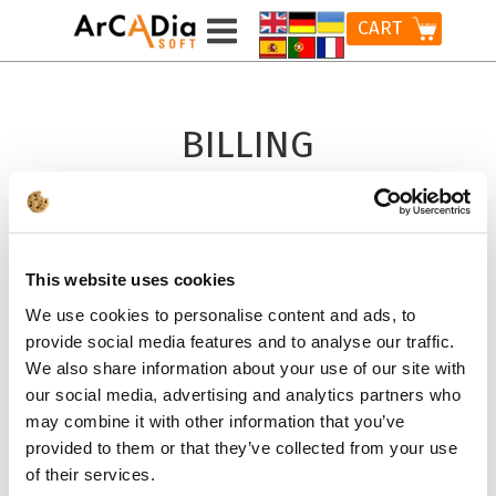
CART
BILLING
INFORMATION
LICENSE FOR
This website uses cookies
A COMPANY *
We use cookies to personalise content and ads, to
provide social media features and to analyse our traffic.
ADD TO CART
We also share information about your use of our site with
our social media, advertising and analytics partners who
may combine it with other information that you’ve
provided to them or that they’ve collected from your use
LICENSE FOR
of their services.
A PRIVATE PERSON