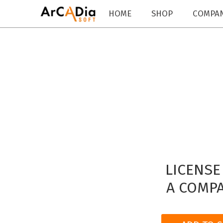
HOME
SHOP
COMPA
LICENSE
A COMPA