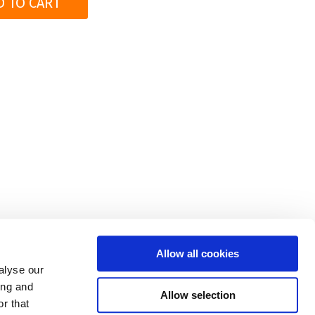
D TO CART
|
PRODUCTS
|
COMPANY
|
CONTACT
|
FOR RESELLER
S
Allow all cookies
alyse our
op regulations
|
Privacy policy and cookies
|
Trademarks
ing and
Allow selection
r that