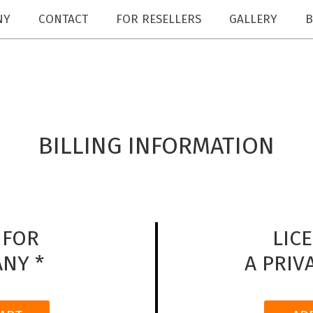
NY
CONTACT
FOR RESELLERS
GALLERY
B
BILLING INFORMATION
 FOR
LIC
NY *
A PRIV