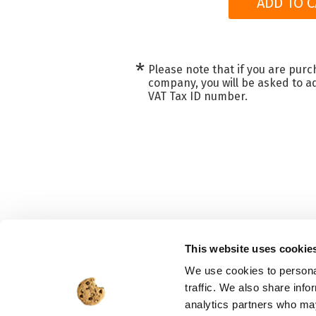
ADD TO C
*
Please note that if you are purc
company, you will be asked to ad
VAT Tax ID number.
This website uses cookie
We use cookies to personal
traffic. We also share info
analytics partners who may