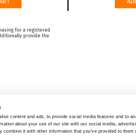
ART
AD
hasing for a registered
ditionally provide the
s
HOME
ise content and ads, to provide social media features and to an
Terms & Conditions
|
Sh
rmation about your use of our site with our social media, advertis
 combine it with other information that you’ve provided to them o