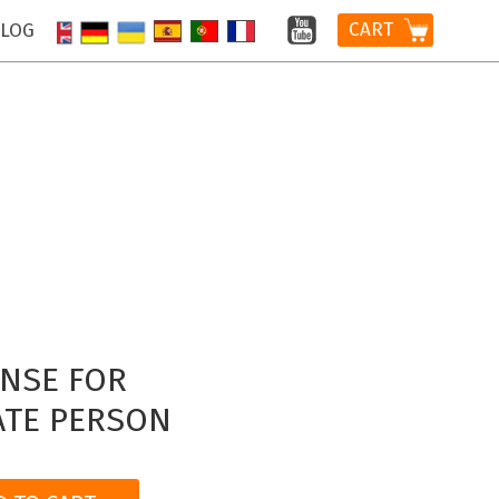
CART
LOG
ENSE FOR
ATE PERSON