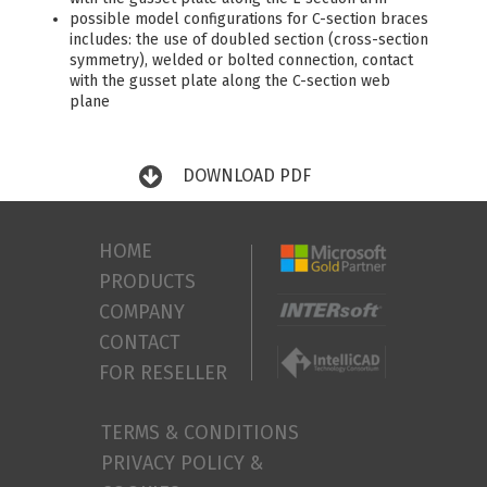
possible model configurations for C-section braces
includes: the use of doubled section (cross-section
symmetry), welded or bolted connection, contact
with the gusset plate along the C-section web
plane
DOWNLOAD PDF
HOME
PRODUCTS
COMPANY
CONTACT
FOR RESELLER
TERMS & CONDITIONS
PRIVACY POLICY &