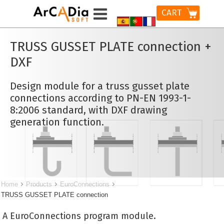
CART
TRUSS GUSSET PLATE connection +
DXF
Design module for a truss gusset plate
connections according to PN-EN 1993-1-
8:2006 standard, with DXF drawing
generation function.
Home
Products
EuroConnections
TRUSS GUSSET PLATE connection
A EuroConnections program module.