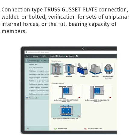
Connection type TRUSS GUSSET PLATE connection,
welded or bolted, verification for sets of uniplanar
internal forces, or the full bearing capacity of
members.