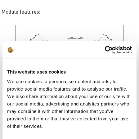
Module features:
This website uses cookies
We use cookies to personalise content and ads, to
General:
provide social media features and to analyse our traffic.
We also share information about your use of our site with
advanced and dynamic sketch of the designed
our social media, advertising and analytics partners who
connection model in an editable DXF format, which
may combine it with other information that you’ve
includes a bill of materials
calculations can be performed for T, Y, K, N and KT
provided to them or that they’ve collected from your use
type of joints
of their services.
if more than two bars converge at the joint (KT-
joints) - their axes should converge in a single node