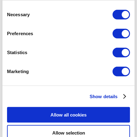
point
checking the limitations on the size of the weld
Consent
according to PN-EN 1708-2: 2019-02
Necessary
Selection
Preferences
Statistics
Marketing
Gusset plate:
gusset plate of any rectangular dimensions
longitudinally connected to the chord with a T-weld
Show details
Chord:
cross-sections for the chord are I-beam sections
Allow all cookies
the orientation of the I-beam section is vertical
(flanges subject to compression/tension as a result
of a bending moment acting about the stronger axis
Allow selection
of inertia)