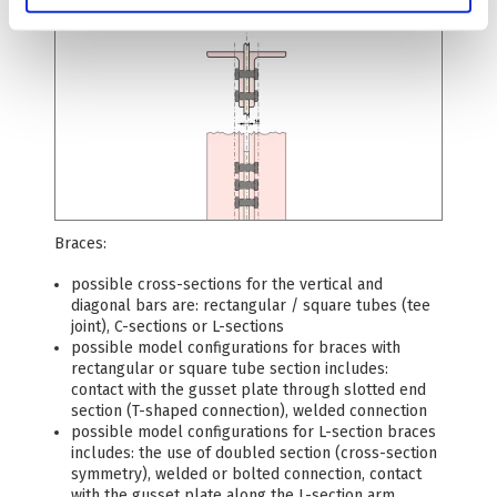
Braces:
possible cross-sections for the vertical and
diagonal bars are: rectangular / square tubes (tee
joint), C-sections or L-sections
possible model configurations for braces with
rectangular or square tube section includes:
contact with the gusset plate through slotted end
section (T-shaped connection), welded connection
possible model configurations for L-section braces
includes: the use of doubled section (cross-section
symmetry), welded or bolted connection, contact
with the gusset plate along the L-section arm