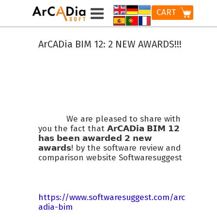
CART
ArCADia BIM 12: 2 NEW AWARDS!!!
We are pleased to share with
you the fact that 𝗔𝗿𝗖𝗔𝗗𝗶𝗮 𝗕𝗜𝗠 𝟭𝟮
𝗵𝗮𝘀 𝗯𝗲𝗲𝗻 𝗮𝘄𝗮𝗿𝗱𝗲𝗱 𝟮 𝗻𝗲𝘄
𝗮𝘄𝗮𝗿𝗱𝘀! by the software review and
comparison website Softwaresuggest
https://www.softwaresuggest.com/arc
adia-bim