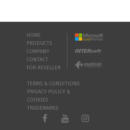
HOME
PRODUCTS
COMPANY
CONTACT
FOR RESELLER
TERMS & CONDITIONS
PRIVACY POLICY &
COOKIES
TRADEMARKS