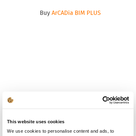
Buy
ArCADia BIM PLUS
This website uses cookies
We use cookies to personalise content and ads, to