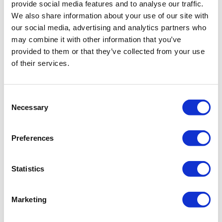
provide social media features and to analyse our traffic.
We also share information about your use of our site with
our social media, advertising and analytics partners who
may combine it with other information that you’ve
provided to them or that they’ve collected from your use
of their services.
Consent
Necessary
Selection
Preferences
Statistics
Marketing