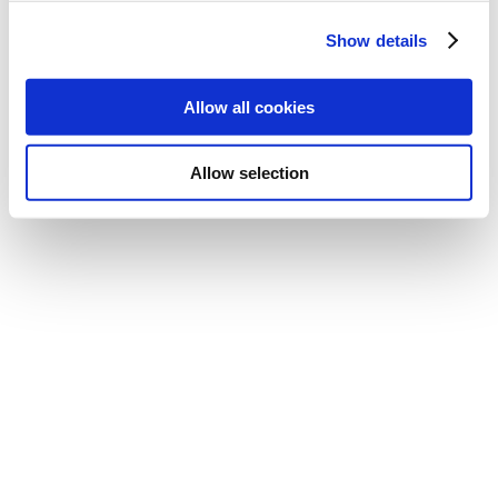
Show details
Allow all cookies
Allow selection