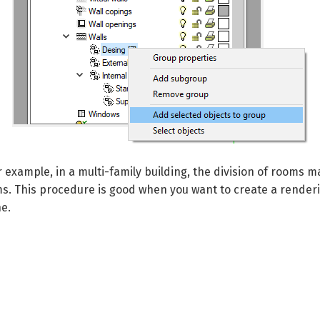
r example, in a multi-family building, the division of rooms
ms.
This procedure is good when you want to create a renderi
e.