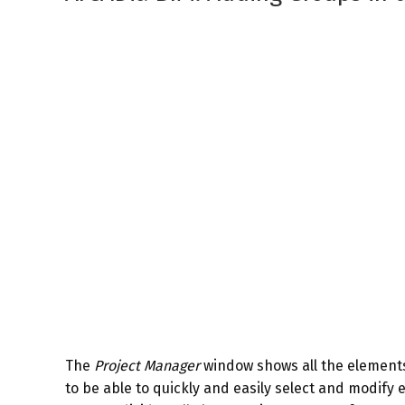
The
Project Manager
window shows all the elements 
to be able to quickly and easily select and modify 