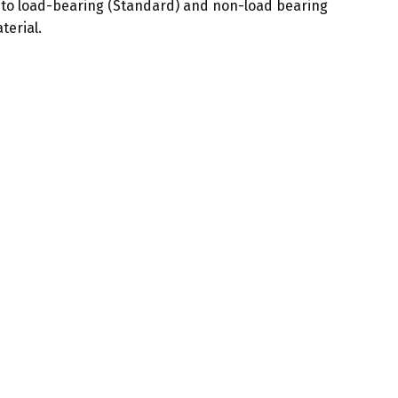
 into load-bearing (Standard) and non-load bearing
terial.