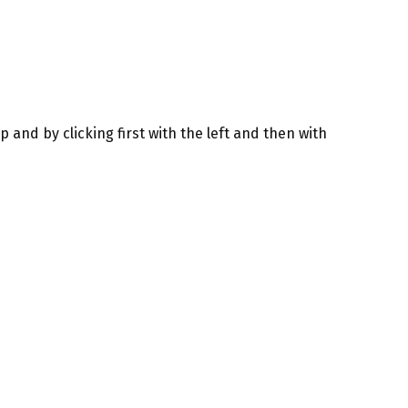
 and by clicking first with the left and then with