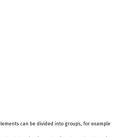
 elements can be divided into groups, for example