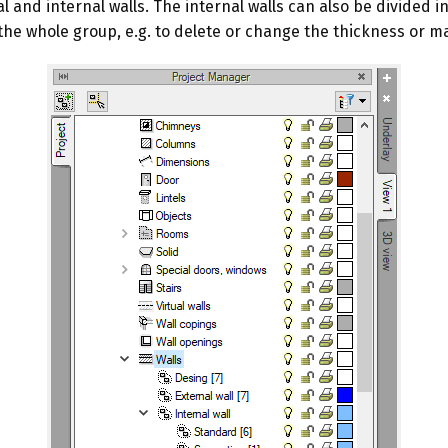
al and internal walls. The internal walls can also be divided
the whole group, e.g. to delete or change the thickness or ma