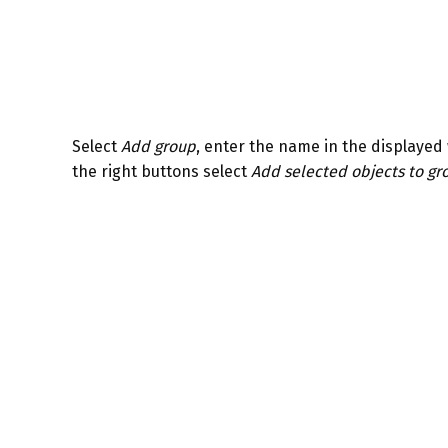
Select
Add group
, enter the name in the displayed 
the right buttons select
Add selected objects to gr