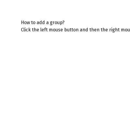
How to add a group?
Click the left mouse button and then the right mo