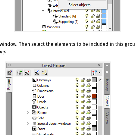
window. Then select the elements to be included in this group
oup
.