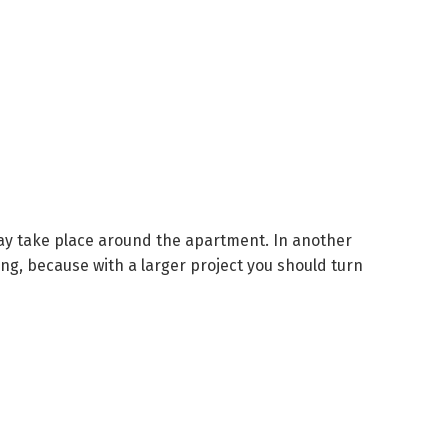
 may take place around the apartment.
In another
ng, because with a larger project you should turn