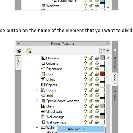
use button on the name of the element that you want to divid