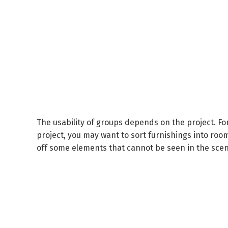
The usability of groups depends on the project.
Fo
project, you may want to sort furnishings into roo
off some elements that cannot be seen in the scen