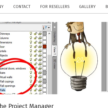
NY
CONTACT
FOR RESELLERS
GALLERY
B
the Project Manager