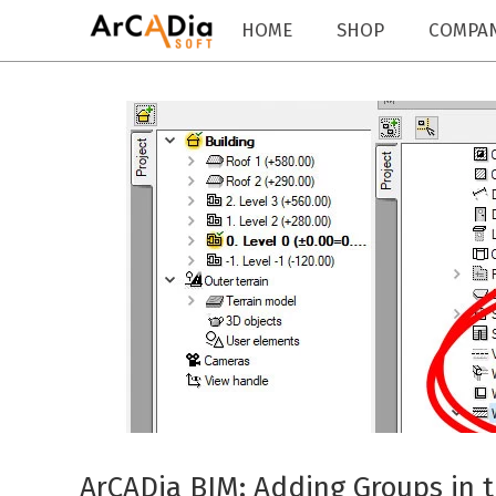
HOME
SHOP
COMPA
ArCADia BIM: Adding Groups in 