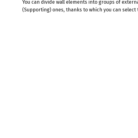
You can divide wall elements into groups of extern
(Supporting) ones, thanks to which you can select 