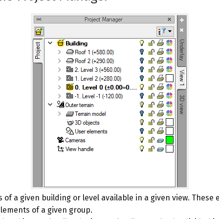
of a given building or level available in a given view. These
elements of a given group.