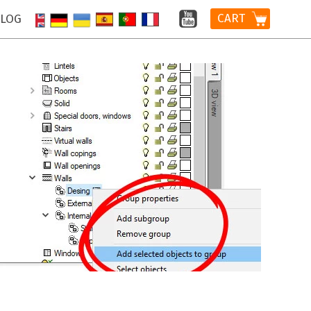
CART
LOG