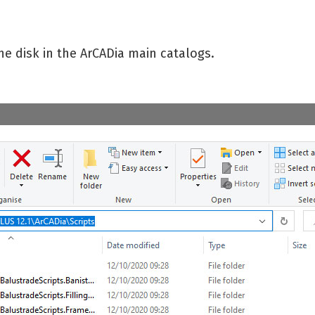
he disk in the ArCADia main catalogs.