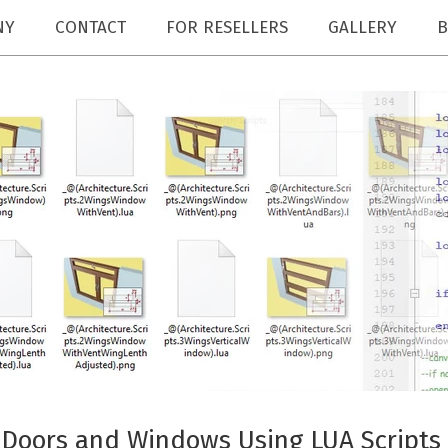
NY
CONTACT
FOR RESELLERS
GALLERY
B
 Doors and Windows Using LUA Scripts