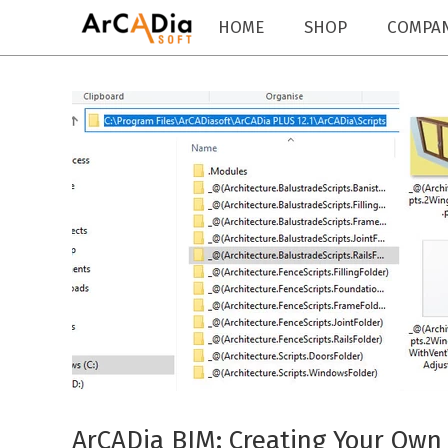
HOME
SHOP
COMPA
ArCADia BIM: Creating Your Own