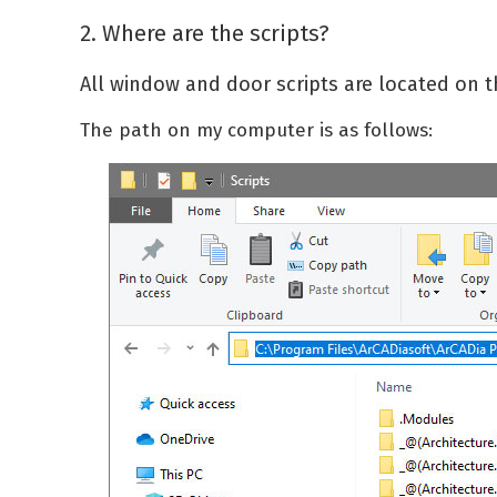
2. Where are the scripts?
All window and door scripts are located on t
The path on my computer is as follows: