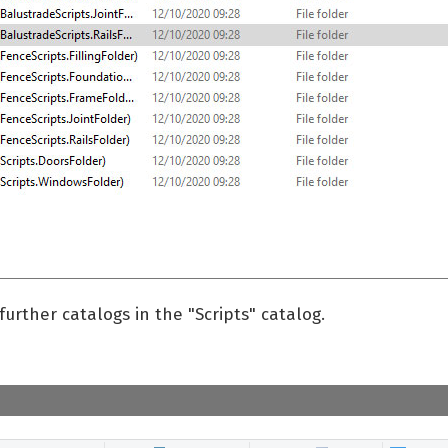
further catalogs in the "Scripts" catalog.