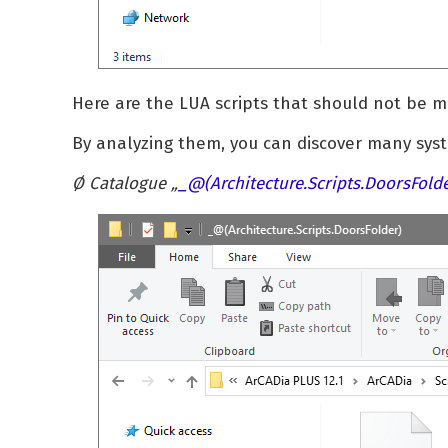
Here are the LUA scripts that should not be mo
By analyzing them, you can discover many syst
Ø Catalogue „
_
@(Architecture.Scripts.DoorsFold