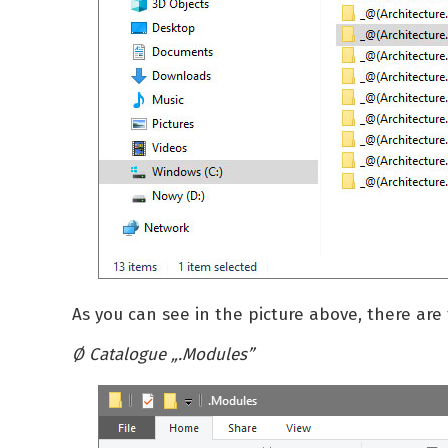
As you can see in the picture above, there are 
Ø Catalogue „.Modules”