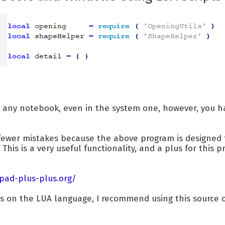
n any notebook, even in the system one, however, you ha
 fewer mistakes because the above program is designed
 This is a very useful functionality, and a plus for this
pad-plus-plus.org/
es on the LUA language, I recommend using this source 