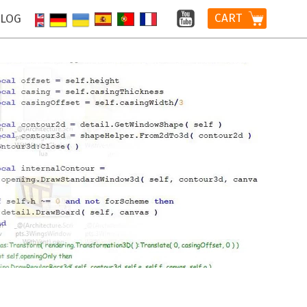
CART
LOG