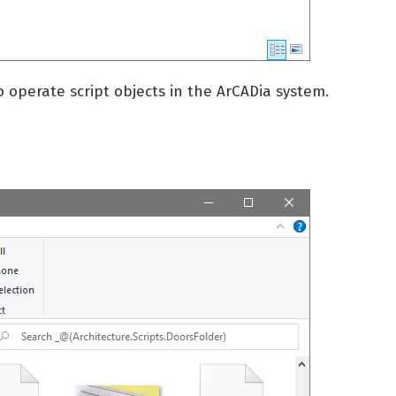
o operate script objects in the ArCADia system.