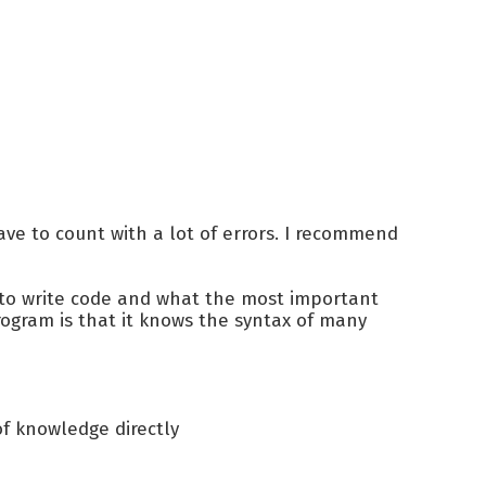
ve to count with a lot of errors. I recommend
 to write code and what the most important
 program is that it knows the syntax of many
of knowledge directly