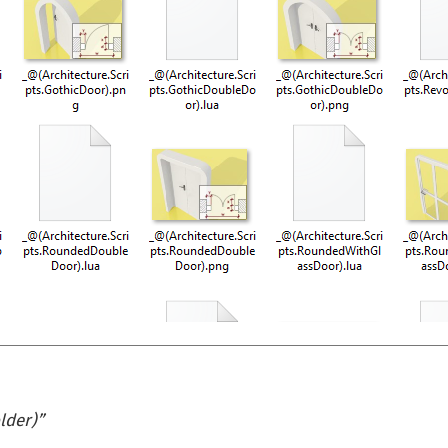
lder)
”