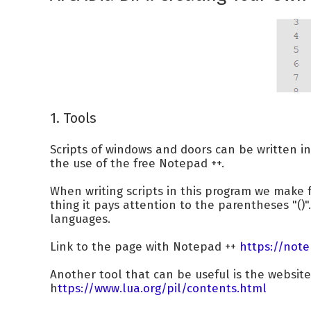
1. Tools
Scripts of windows and doors can be written i
the use of the free Notepad ++.
When writing scripts in this program we make
thing it pays attention to the parentheses "()".
languages.
Link to the page with Notepad ++
https://note
Another tool that can be useful is the websit
h
ttps://www.lua.org/pil/contents.html