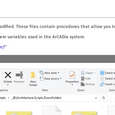
dified. These files contain procedures that allow you t
em variables used in the ArCADia system.
er)
”