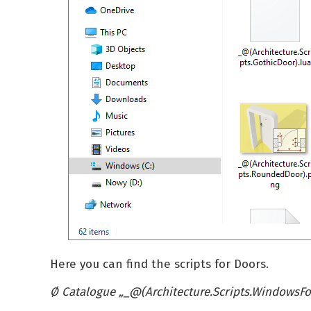
Here you can find the scripts for Doors.
Ø Catalogue
„_@(Architecture.Scripts.WindowsFo