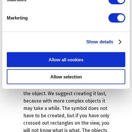
is correct. You can change the
Units
or
Size
(most elements have a strange
format, so usually you have to adjust it).
Marketing
If you change one value, for example the
z
value, the other values
x
and
y
will be
changed automatically. The second step
Show details
will be to define the position, i.e. how the
object will behave when entered into the
Allow all cookies
program, whether it will fall to the floor
or fly to the ceiling.
Allow selection
Of course, you can also define the
Name
,
and the most importantly the
Symbol
of
the object. We suggest creating it last,
because with more complex objects it
may take a while. The symbol does not
have to be created, but if you have only
crossed out rectangles on the view, you
will not know what is what. The objects