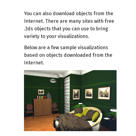
You can also download objects from the
Internet. There are many sites with free
.3ds objects that you can use to bring
variety to your visualizations.
Below are a few sample visualizations
based on objects downloaded from the
Internet.