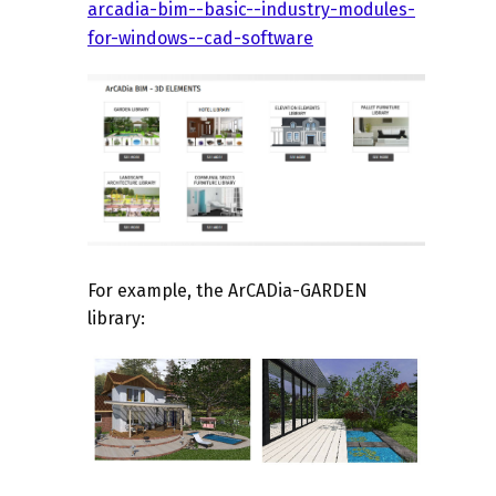
arcadia-bim--basic--industry-modules-
for-windows--cad-software
For example, the
ArCADia-GARDEN
library: