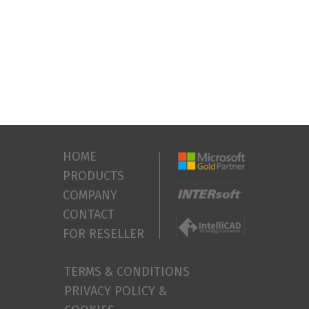
HOME
PRODUCTS
COMPANY
CONTACT
FOR RESELLER
TERMS & CONDITIONS
PRIVACY POLICY &