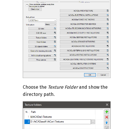
Choose the
Texture Folder
and show the
directory path.