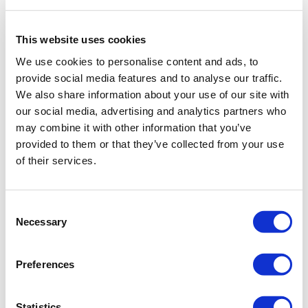
name, select and click the
Import
icon.
Now you can add the previously
downloaded object.
This website uses cookies
We use cookies to personalise content and ads, to
provide social media features and to analyse our traffic.
We also share information about your use of our site with
our social media, advertising and analytics partners who
may combine it with other information that you’ve
provided to them or that they’ve collected from your use
of their services.
Consent
Necessary
Selection
Preferences
Firstly, let’s check if the size of the object
Statistics