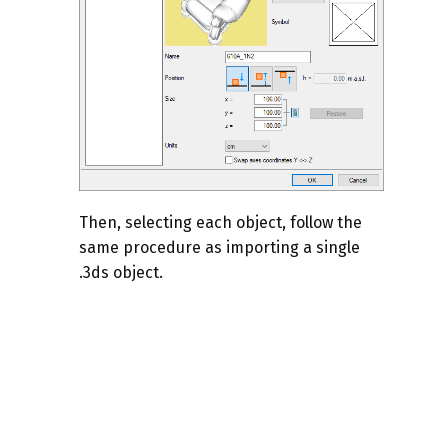
Then, selecting each object, follow the
same procedure as importing a single
.3ds object.