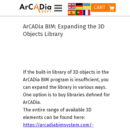
CART
ArCADia BIM: Expanding the 3D
Objects Library
If the built-in library of 3D objects in the
ArCADia BIM program is insufficient, you
can expand the library in various ways.
One option is to buy libraries defined for
ArCADia.
The entire range of available 3D
elements can be found here:
https://arcadiabimsystem.com/-