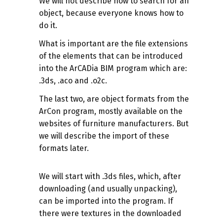
We will not describe how to search for an
object, because everyone knows how to
do it.
What is important are the file extensions
of the elements that can be introduced
into the ArCADia BIM program which are:
.3ds, .aco and .o2c.
The last two, are object formats from the
ArCon program, mostly available on the
websites of furniture manufacturers. But
we will describe the import of these
formats later.
We will start with .3ds files, which, after
downloading (and usually unpacking),
can be imported into the program. If
there were textures in the downloaded