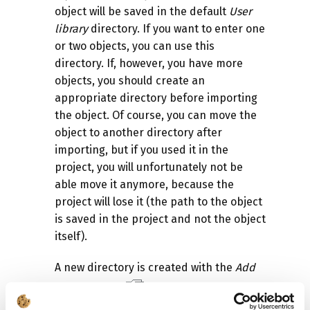
object will be saved in the default
User
library
directory. If you want to enter one
or two objects, you can use this
directory. If, however, you have more
objects, you should create an
appropriate directory before importing
the object. Of course, you can move the
object to another directory after
importing, but if you used it in the
project, you will unfortunately not be
able move it anymore, because the
project will lose it (the path to the object
is saved in the project and not the object
itself).
A new directory is created with the
Add
folder
option
. You provide the