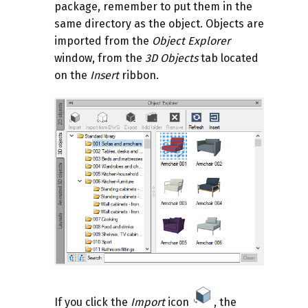
package, remember to put them in the
same directory as the object. Objects are
imported from the
Object Explorer
window, from the
3D Objects
tab located
on the
Insert
ribbon.
If you click the
Import
icon
, the