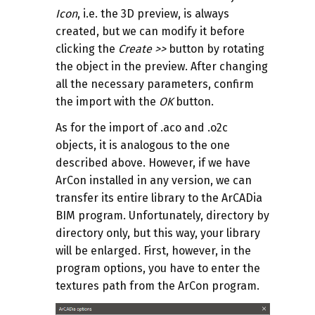
Icon
, i.e. the 3D preview, is always
created, but we can modify it before
clicking the
Create
>>
button by rotating
the object in the preview. After changing
all the necessary parameters, confirm
the import with the
OK
button.
As for the import of .aco and .o2c
objects, it is analogous to the one
described above. However, if we have
ArCon installed in any version, we can
transfer its entire library to the ArCADia
BIM program. Unfortunately, directory by
directory only, but this way, your library
will be enlarged. First, however, in the
program options, you have to enter the
textures path from the ArCon program.