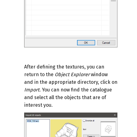
After defining the textures, you can
return to the
Object Explorer
window
and in the appropriate directory, click on
Import
. You can now find the catalogue
and select all the objects that are of
interest you.