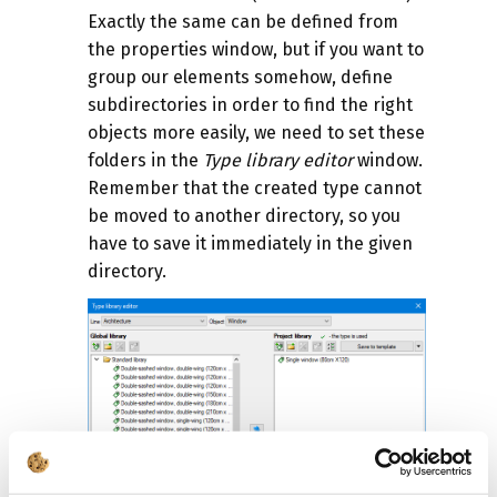
Exactly the same can be defined from
the properties window, but if you want to
group our elements somehow, define
subdirectories in order to find the right
objects more easily, we need to set these
folders in the
Type library editor
window.
Remember that the created type cannot
be moved to another directory, so you
have to save it immediately in the given
directory.