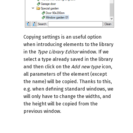
Copying settings is an useful option
when introducing elements to the library
in the
Type Library Editor
window. If we
select a type already saved in the library
and then click on the
Add new type
icon,
all parameters of the element (except
the name) will be copied. Thanks to this,
e.g. when defining standard windows, we
will only have to change the widths, and
the height will be copied from the
previous window.