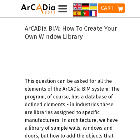
CART
ArCADia BIM: How To Create Your
Own Window Library
This question can be asked for all the
elements of the ArCADia BIM system. The
program, of course, has a database of
defined elements - in industries these
are libraries assigned to specific
manufacturers. In architecture, we have
a library of sample walls, windows and
doors, but how to add the objects that