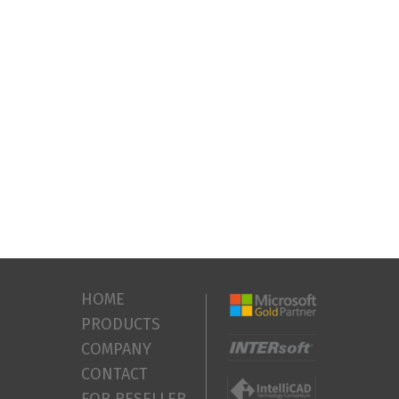
HOME
PRODUCTS
COMPANY
CONTACT