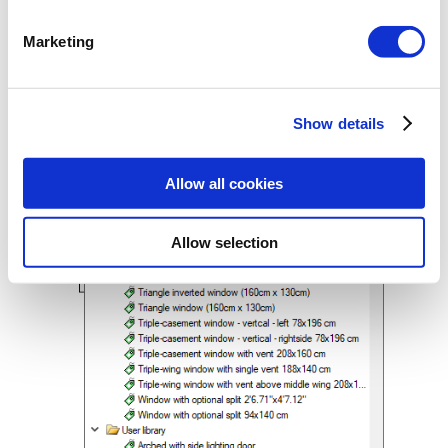
Marketing
After the elements are defined, they will
be available in each subsequent project
from the list of types.
Show details
Allow all cookies
Allow selection