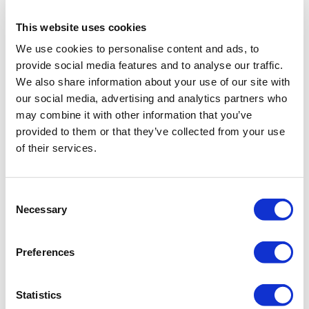
This website uses cookies
We use cookies to personalise content and ads, to
provide social media features and to analyse our traffic.
We also share information about your use of our site with
Folders are added via the
Add new folder
our social media, advertising and analytics partners who
icon. If the added catalogue is selected,
may combine it with other information that you’ve
then the created type will be placed in it.
provided to them or that they’ve collected from your use
of their services.
Consent
Necessary
Selection
Preferences
Statistics