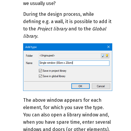
we usually use?
During the design process, while
defining e.g. a wall, it is possible to add it
to the
Project library
and to the
Global
library
.
The above window appears for each
element, for which you save the type.
You can also open a library window and,
when you have spare time, enter several
windows and doors (or other elements).