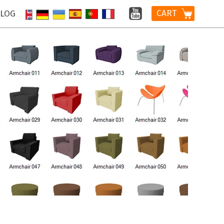
CART
LOG