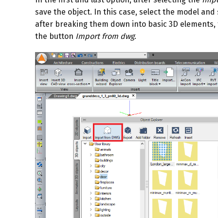
save the object. In this case, select the model and
after breaking them down into basic 3D elements, t
the button
Import from dwg
.