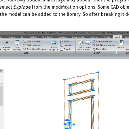
 select
Explode
from the modification options. Some CAD obje
he model can be added to the library. So after breaking it d