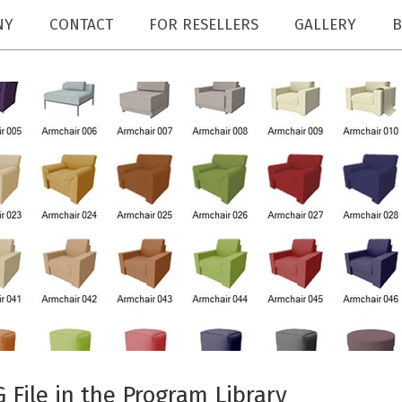
NY
CONTACT
FOR RESELLERS
GALLERY
B
File in the Program Library