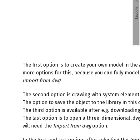
The first option is to create your own model in t
more options for this, because you can fully model 
Import from dwg
.
The second option is drawing with system elements, e
The option to save the object to the library in this 
The third option is available after e.g. downloadi
The last option is to open a three-dimensional .dwg f
will need the
Import from dwg
option.
In the first and last option, after selecting the
Impo