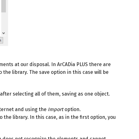
ments at our disposal. In ArCADia PLUS there are
he library. The save option in this case will be
fter selecting all of them, saving as one object.
nternet and using the
Import
option.
he library. In this case, as in the first option, you
 does not recognize the elements and cannot