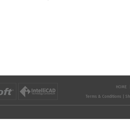
HOME
Terms & Conditions
|
Sh