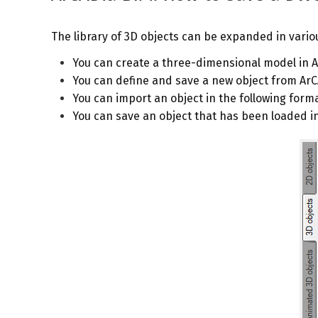
The library of 3D objects can be expanded in vario
You can create a three-dimensional model in 
You can define and save a new object from Ar
You can import an object in the following format
You can save an object that has been loaded i