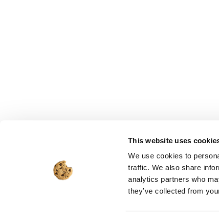
This website uses cookie
We use cookies to personal
traffic. We also share info
analytics partners who may
they’ve collected from your