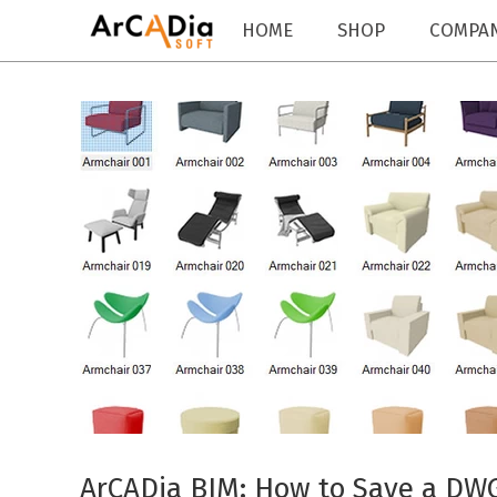
HOME
SHOP
COMPA
ArCADia BIM: How to Save a DWG 