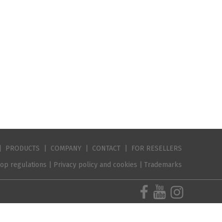
|
PRODUCTS
|
COMPANY
|
CONTACT
|
FOR RESELLER
S
op regulations
|
Privacy policy and cookies
|
Trademarks