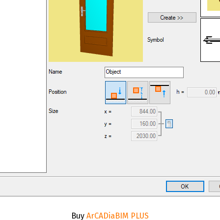
Buy
ArCADiaBIM PLUS