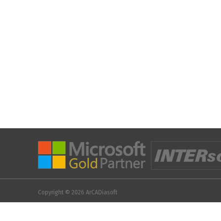
Copyright © 2026
ArCADiasoft