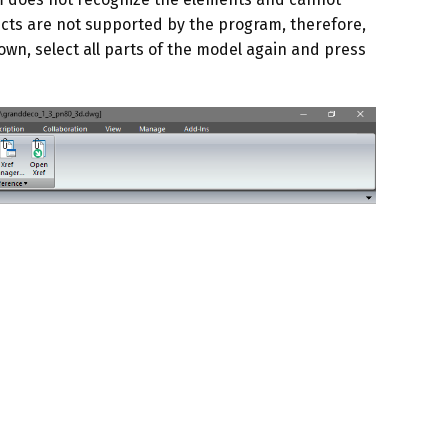
cts are not supported by the program, therefore,
own, select all parts of the model again and press