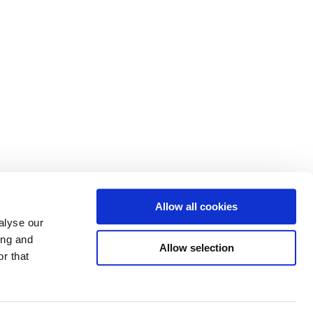
Allow all cookies
alyse our
ing and
Allow selection
r that