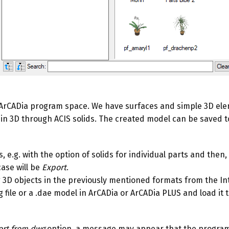
he ArCADia program space. We have surfaces and simple 3D ele
in 3D through ACIS solids. The created model can be saved to t
.g. with the option of solids for individual parts and then, a
case will be
Export
.
ng 3D objects in the previously mentioned formats from the I
ile or a .dae model in ArCADia or ArCADia PLUS and load it to t
rt from dwg
option, a message may appear that the program