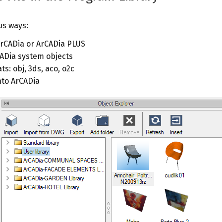
us ways:
ArCADia or ArCADia PLUS
CADia system objects
s: obj, 3ds, aco, o2c
nto ArCADia