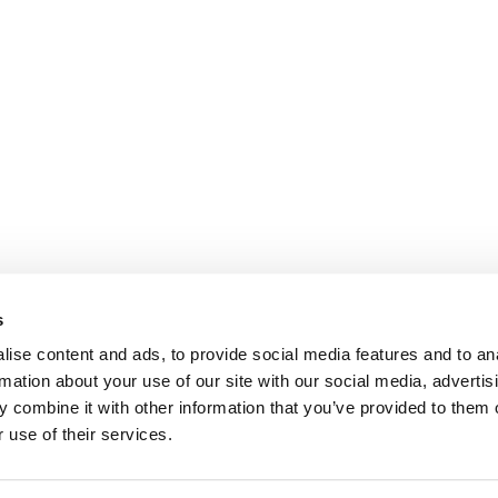
s
ise content and ads, to provide social media features and to an
rmation about your use of our site with our social media, advertis
 combine it with other information that you’ve provided to them o
 use of their services.