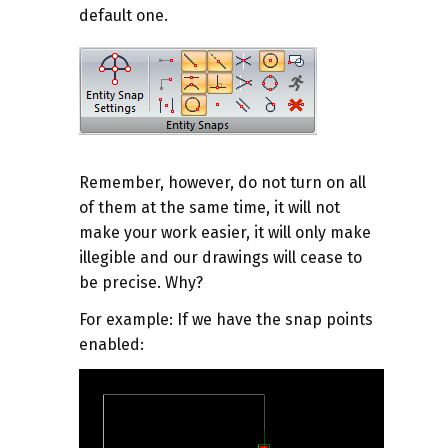
default one.
Remember, however, do not turn on all
of them at the same time, it will not
make your work easier, it will only make
illegible and our drawings will cease to
be precise. Why?
For example
: If we have the snap points
enabled: