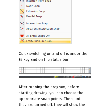
Quick switching on and off is under the
F3 key and on the status bar.
After running the program, before
starting drawing, you can choose the
appropriate snap points. Then, until
they are turned off, they will show the