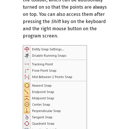
turned on so that the points are always
on top. You can also access them after
pressing the
Shift
key on the keyboard
and the right mouse button on the
program screen.