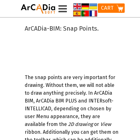
CART
ArCADia-BIM: Snap Points.
The
snap points
are very important for
drawing. Without them, we will not able
to draw anything precisely. In ArCADia
BIM, ArCADia BIM PLUS and INTERsoft-
INTELLICAD, depending on chosen by
user Menu appearance, they are
available from the
2D drawing
or
View
ribbon. Additionally you can get them on
the toolbar, which can be additionally