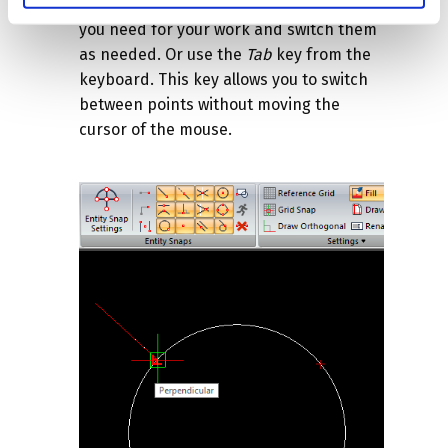
Therefore, turn on only the snap points
you need for your work and switch them
as needed. Or use the
Tab
key from the
keyboard. This key allows you to switch
between points without moving the
cursor of the mouse.