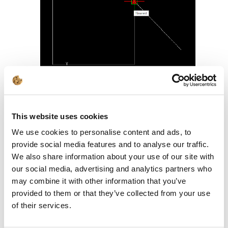
It will be very difficult to find, for
example, the center of the line at a
This website uses cookies
certain distance from the drawing. The
We use cookies to personalise content and ads, to
Nearest Snap
will be shown all the time:
provide social media features and to analyse our traffic.
We also share information about your use of our site with
our social media, advertising and analytics partners who
may combine it with other information that you’ve
provided to them or that they’ve collected from your use
of their services.