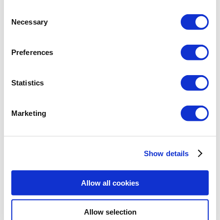
Consent
Necessary
Selection
Preferences
Statistics
On a circle or a polygon, we will not see
the
Midpoint Snap
, but the
Nearest Snap
.
Marketing
There is also no
Tangent Snap Point
for
the circle. While working with circles, we
have the
Tangent
,
Quadrant
and
Center
Show details
snap points turned on, the program will
not show the center of the circle. It will
Allow all cookies
alternately find the
Tangent
and
Quadrant
points.
Allow selection