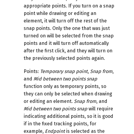
appropriate points. If you turn on a snap
point while drawing or editing an
element, it will turn off the rest of the
snap points. Only the one that was just
turned on will be selected from the snap
points and it will turn off automatically
after the first click, and they will turn on
the previously selected points again.
Points:
Temporary
snap point
,
Snap from
,
and
Mid between two points
snap
function only as temporary points, so
they can only be selected when drawing
or editing an element.
Snap from
, and
Mid between two points
snap
will require
indicating additional points, so it is good
if in the fixed tracking points, for
example,
Endpoint
is selected as the