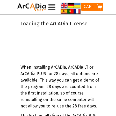
CART
Loading the ArCADia License
When installing ArCADia, ArCADia LT or
ArCADia PLUS for 28 days, all options are
available. This way you can get a demo of
the program. 28 days are counted from
the first installation, so of course
reinstalling on the same computer will
not allow you to re-use the 28 free days.
The first installation of the ArCADia BIM