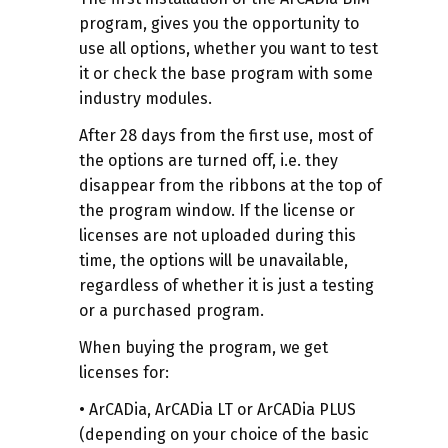
program, gives you the opportunity to
use all options, whether you want to test
it or check the base program with some
industry modules.
After 28 days from the first use, most of
the options are turned off, i.e. they
disappear from the ribbons at the top of
the program window. If the license or
licenses are not uploaded during this
time, the options will be unavailable,
regardless of whether it is just a testing
or a purchased program.
When buying the program, we get
licenses for:
• ArCADia, ArCADia LT or ArCADia PLUS
(depending on your choice of the basic