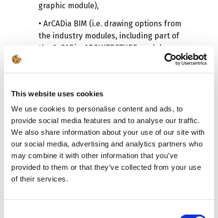
graphic module),
• ArCADia BIM (i.e. drawing options from
the industry modules, including part of
the ArCADia-ARCHITECTURE module
options and internal installations of a
building),
•
Selected industry modules.
This website uses cookies
All
these licenses must be loaded,
We use cookies to personalise content and ads, to
otherwise you will not be able to save
provide social media features and to analyse our traffic.
We also share information about your use of our site with
your project and/or use the program
our social media, advertising and analytics partners who
options. The order in which the licenses
may combine it with other information that you’ve
are uploaded does not matter, but all of
provided to them or that they’ve collected from your use
them must be in the
ArCADiasoft -
of their services.
License manager
window.
The license program can be downloaded
from the link below:
Consent