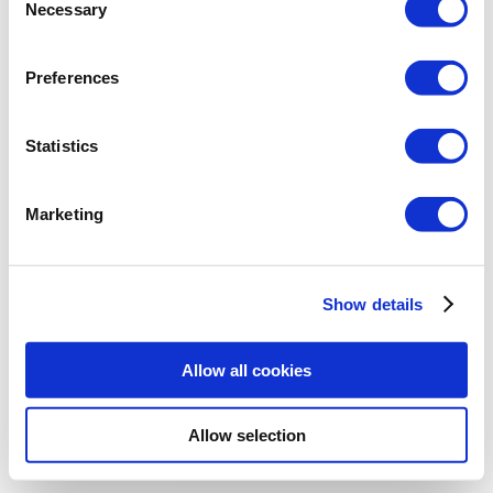
Necessary
Selection
https://download.arcadiasoft.eu/demo/
ArCADiasoft-Licence-manager.exe
Preferences
After installing the manager, the licenses
can be loaded by the
Select file(s)
button
Statistics
or by double-clicking on the license file
that has the .isl extension.
Marketing
Show details
Allow all cookies
Allow selection