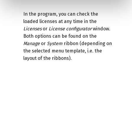
In the program, you can check the
loaded licenses at any time in the
Licenses
or
License configurator
window.
Both options can be found on the
Manage
or
System
ribbon (depending on
the selected menu template, i.e. the
layout of the ribbons).