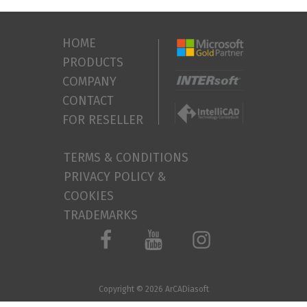
HOME
PRODUCTS
COMPANY
CONTACT
FOR RESELLER
TERMS & CONDITIONS
PRIVACY POLICY &
COOKIES
TRADEMARKS
Copyright © 2026
ArCADiasoft