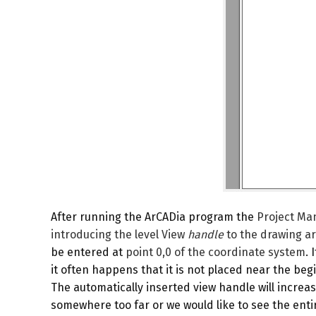
After running the ArCADia program the
Project Ma
introducing the level
View
handle
to the drawing ar
be entered at
point 0,0 of the coordinate system
. 
it often happens that it is not placed near the begi
The automatically inserted view handle will incre
somewhere too far or we would like to see the entir