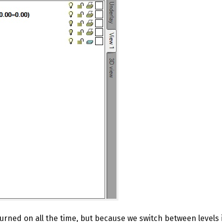
rned on all the time, but because we switch between levels in