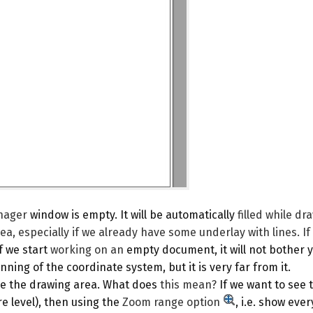
nager
window is empty. It will be automatically
filled while dr
ea, especially if we already have some underlay with lines. If
If we start
working on an
empty document, it will not bother y
nning of the coordinate system, but it is very far from it.
ase the drawing area. What does
this mean?
If we want to see
e level), then using the
Zoom range
option
, i.e. show eve