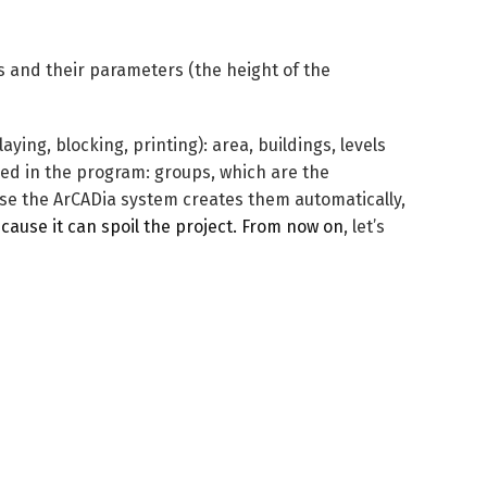
als and their parameters (the height of the
ying, blocking, printing): area, buildings, levels
lled in the program: groups, which are the
use the ArCADia system creates them automatically,
cause it can spoil the project. From now on
, let’s