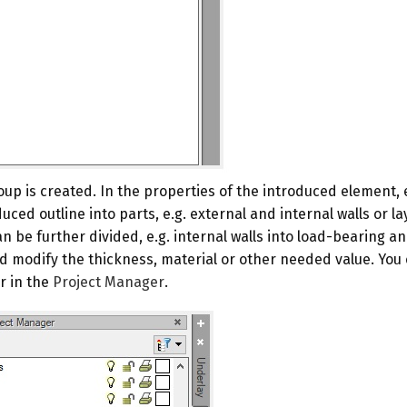
oup is created. In the properties of the introduced element, 
ced outline into parts, e.g. external and internal walls or lay
be further divided, e.g. internal walls into load-bearing and 
 modify the thickness, material or other needed value. You 
r in the
Project Manager
.