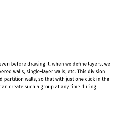
even before drawing it, when we define layers, we
ered walls, single-layer walls, etc. This division
partition walls, so that with just one click in the
can create such a group at any time during