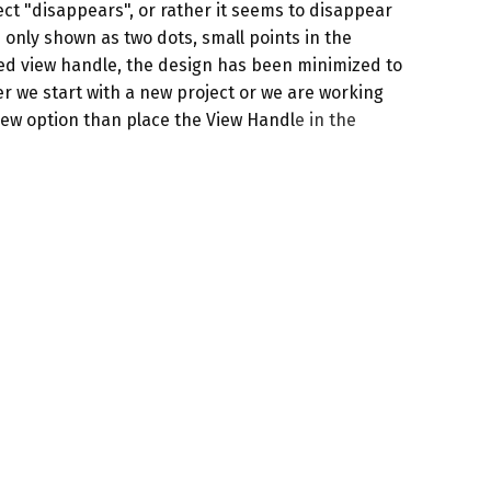
ject "disappears", or rather it seems to disappear
 only shown as two dots, small points in the
ted view handle, the design has been minimized to
her we start with a new project or we are working
iew option
than place the
View Handl
e
in the