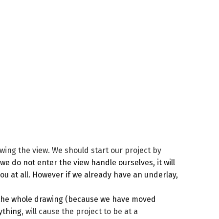
awing the view. We should start our project by
we do not enter the view handle ourselves, it will
ou at all. However if we already have an underlay,
 the whole drawing (because we have moved
rything
, will cause the project to be at a