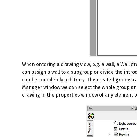
When entering a drawing view, e.g. a wall, a
Wall
gr
can assign a wall to a subgroup or divide the introdu
can be completely arbitrary. The created groups can 
Manager
window we can select the whole group and
drawing in the properties window of any element o