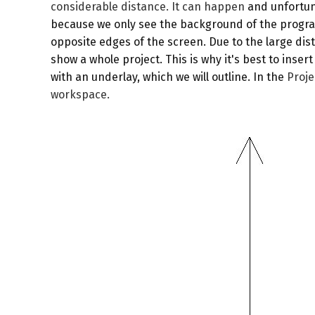
considerable distance. It can happen
and unfortuna
because we only see the background of the program 
opposite edges of the screen. Due to the large di
show a whole project. This is why it's best to inse
with an underlay, which we will outline. In the
Proj
workspace.