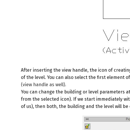
After inserting the view handle, the icon of creatin
of the level. You can also select the first element 
(view handle as well).
You can change the building or level parameters at
from the selected icon). If we start immediately wi
of us), then both, the building and the level will b