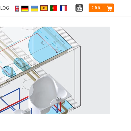
CART
LOG