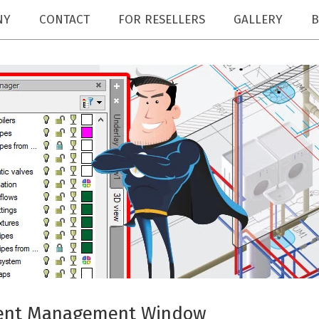
NY
CONTACT
FOR RESELLERS
GALLERY
B
ment Management Window