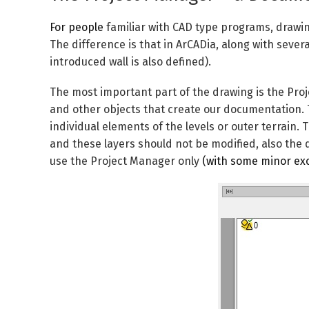
For people
familiar with CAD type programs, drawing
The difference is that in ArCADia, along with severa
introduced wall is also defined).
The most important part of the drawing is the
Pro
and other objects that create our documentation.
individual elements of the levels or outer terrain
and these layers should not be modified, also the
use the
Project Manager
only
(with some minor exc