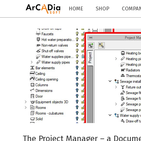
HOME
SHOP
COMPA
The Project Manager – a Docu