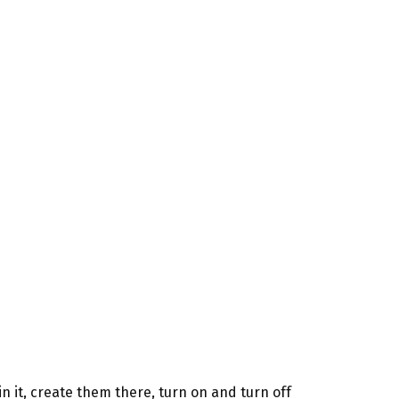
 it, create them there, turn on and turn off