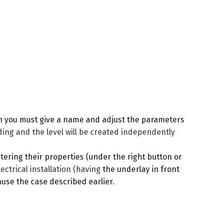
ch you must give a name and adjust the parameters
ding and the level will be created independently
ering their properties (under the right button or
lectrical installation (having
the underlay in front
cause the case described earlier.