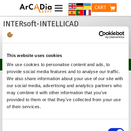
CART
INTERsoft-INTELLICAD
Breakthrough version of the CAD software for
creating 2D/3D technical documentation in
the DWG format.
This website uses cookies
We use cookies to personalise content and ads, to
provide social media features and to analyse our traffic.
Home
Products
INTERsoft-INTELLICAD
We also share information about your use of our site with
our social media, advertising and analytics partners who
Choose Your version:
may combine it with other information that you’ve
provided to them or that they’ve collected from your use
of their services.
2023
2022
Consent