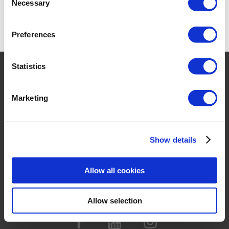
Necessary
Selection
NEW
Preferences
Statistics
HOME
PRODUCTS
Marketing
COMPANY
CONTACT
FOR RESELLER
Show details
TERMS & CONDITIONS
Allow all cookies
PRIVACY POLICY &
COOKIES
Allow selection
TRADEMARKS