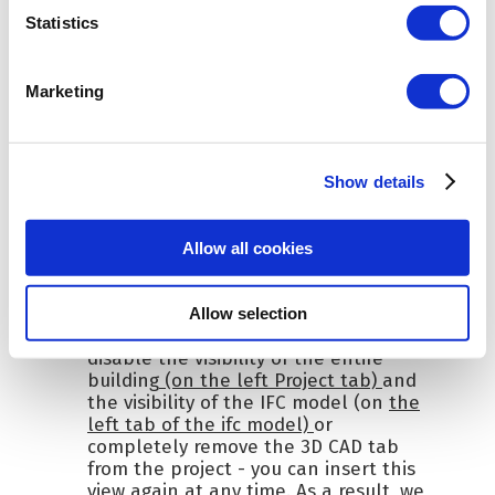
Statistics
Marketing
Show details
Allow all cookies
Allow selection
Staying on the CAD 3D tab
, we
disable the visibility of the entire
building
(on the left Project tab)
and
the visibility of the IFC model (on
the
left tab of the ifc model)
or
completely remove the 3D CAD tab
from the project - you can insert this
view again at any time. As a result, we