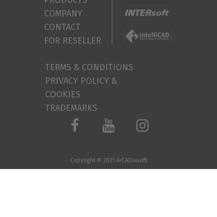
PRODUCTS
COMPANY
CONTACT
FOR RESELLER
TERMS & CONDITIONS
PRIVACY POLICY &
COOKIES
TRADEMARKS
Copyright © 2021
ArCADiasoft