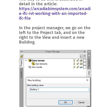
detail in the article:
https://arcadiabimsystem.com/arcadi
a-ifc-rvt-working-with-an-imported-
ifc-file
In the project manager, we go on the
left to the Project tab, and on the
right to the View and insert a new
Building.