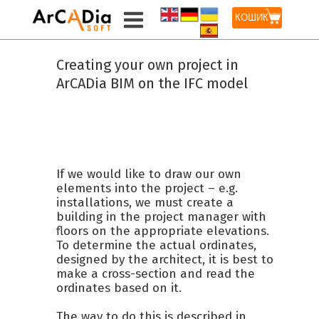
КОШИК
Creating your own project in
ArCADia BIM on the IFC model
If we would like to draw our own
elements into the project – e.g.
installations, we must create a
building in the project manager with
floors on the appropriate elevations.
To determine the actual ordinates,
designed by the architect, it is best to
make a cross-section and read the
ordinates based on it.
The way to do this is described in