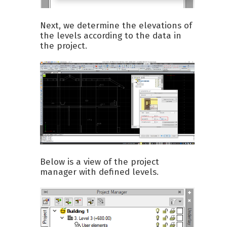
Next, we determine the elevations of
the levels according to the data in
the project.
Below is a view of the project
manager with defined levels.