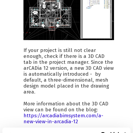
If your project is still not clear
enough, check if there is a 3D CAD
tab in the project manager. Since the
arCADia 12 version, a new 3D CAD view
is automatically introduced - by
default, a three-dimensional, mesh
design model placed in the drawing
area.
More information about the 3D CAD
view can be found on the blog:
https://arcadiabimsystem.com/a-
new-view-in-arcadia-12