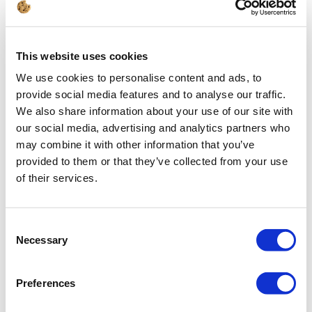
After loading the IFC model, it was
mirrored as a "normal" three-
dimensional model in the file. After
switching to the 3D CAD tab,
depending on the visual style
This website uses cookies
settings, we will see the building
We use cookies to personalise content and ads, to
model (visual style 2D/3D mesh
provide social media features and to analyse our traffic.
hidden/Realistic):
We also share information about your use of our site with
our social media, advertising and analytics partners who
may combine it with other information that you’ve
provided to them or that they’ve collected from your use
of their services.
Consent
Necessary
Selection
Preferences