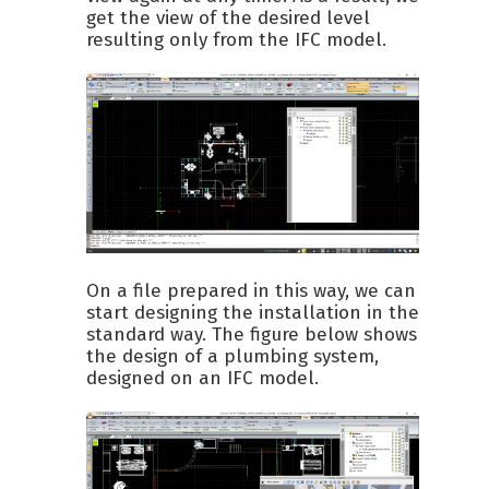
get the view of the desired level
resulting only from the IFC model.
On a file prepared in this way, we can
start designing the installation in the
standard way. The figure below shows
the design of a plumbing system,
designed on an IFC model.