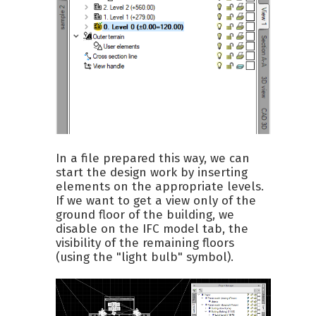
In a file prepared this way, we can
start the design work by inserting
elements on the appropriate levels.
If we want to get a view only of the
ground floor of the building, we
disable on the IFC model tab, the
visibility of the remaining floors
(using the "light bulb" symbol).